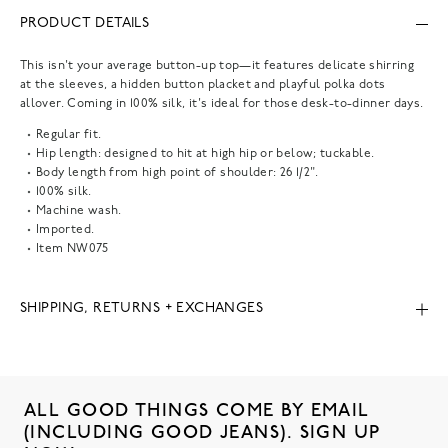
PRODUCT DETAILS
This isn't your average button-up top—it features delicate shirring
at the sleeves, a hidden button placket and playful polka dots
allover. Coming in 100% silk, it's ideal for those desk-to-dinner days.
Regular fit.
Hip length: designed to hit at high hip or below; tuckable.
Body length from high point of shoulder: 26 1/2".
100% silk.
Machine wash.
Imported.
Item
NW075
SHIPPING, RETURNS + EXCHANGES
ALL GOOD THINGS COME BY EMAIL
(INCLUDING GOOD JEANS). SIGN UP