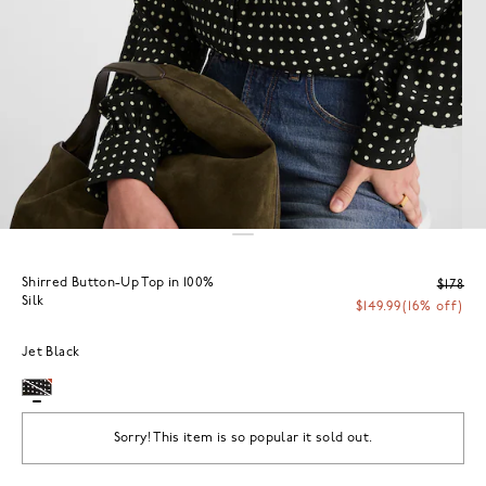
Shirred Button-Up Top in 100%
$178
Silk
$149.99
(16% off)
Jet Black
Sorry! This item is so popular it sold out.