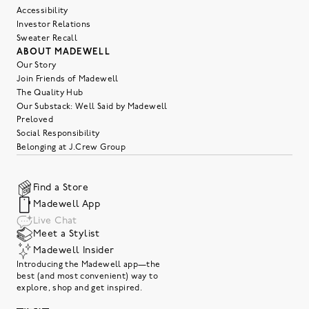
Accessibility
Investor Relations
Sweater Recall
ABOUT MADEWELL
Our Story
Join Friends of Madewell
The Quality Hub
Our Substack: Well Said by Madewell
Preloved
Social Responsibility
Belonging at J.Crew Group
Find a Store
Madewell App
Live Chat
Meet a Stylist
Madewell Insider
Introducing the Madewell app—the
best (and most convenient) way to
explore, shop and get inspired.