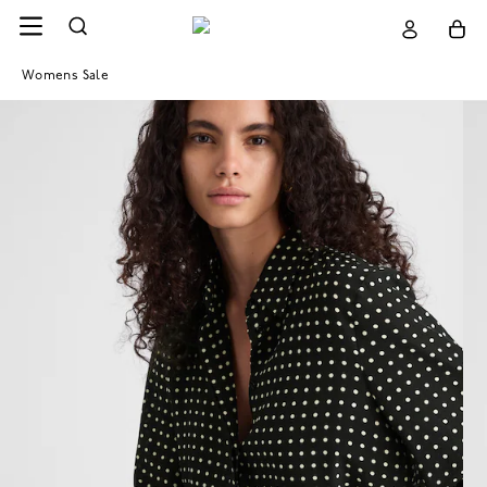
Womens Sale