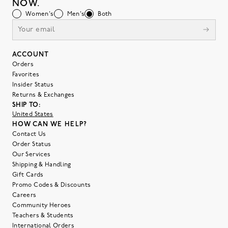
NOW.
Women's
Men's
Both
ACCOUNT
Orders
Favorites
Insider Status
Returns & Exchanges
SHIP TO:
United States
HOW CAN WE HELP?
Contact Us
Order Status
Our Services
Shipping & Handling
Gift Cards
Promo Codes & Discounts
Careers
Community Heroes
Teachers & Students
International Orders