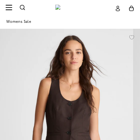
Womens Sale