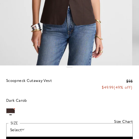
Scoopneck Cutaway Vest
$98
$49.99
(49% off)
Dark Carob
Size Chart
SIZE
Select