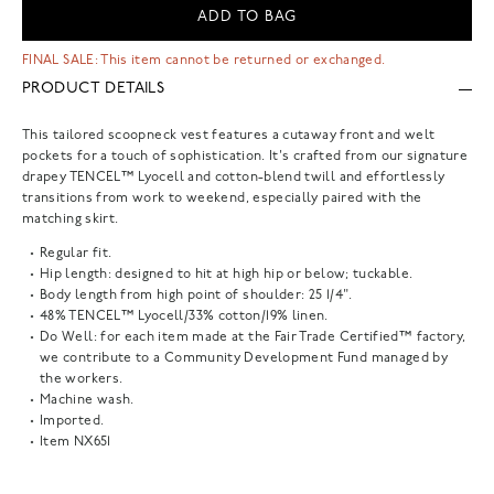
ADD TO BAG
FINAL SALE: This item cannot be returned or exchanged.
PRODUCT DETAILS
This tailored scoopneck vest features a cutaway front and welt
pockets for a touch of sophistication. It's crafted from our signature
drapey TENCEL™ Lyocell and cotton-blend twill and effortlessly
transitions from work to weekend, especially paired with the
matching skirt.
Regular fit.
Hip length: designed to hit at high hip or below; tuckable.
Body length from high point of shoulder: 25 1/4".
48% TENCEL™ Lyocell/33% cotton/19% linen.
Do Well: for each item made at the Fair Trade Certified™ factory,
we contribute to a Community Development Fund managed by
the workers.
Machine wash.
Imported.
Item
NX651