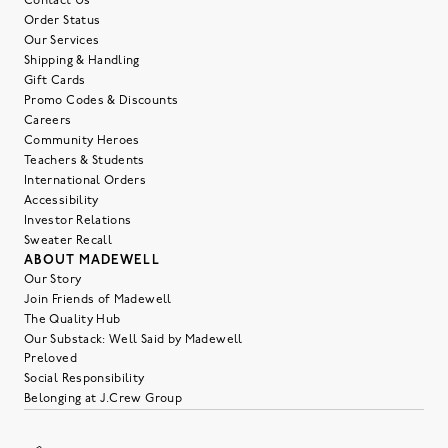
Contact Us
Order Status
Our Services
Shipping & Handling
Gift Cards
Promo Codes & Discounts
Careers
Community Heroes
Teachers & Students
International Orders
Accessibility
Investor Relations
Sweater Recall
ABOUT MADEWELL
Our Story
Join Friends of Madewell
The Quality Hub
Our Substack: Well Said by Madewell
Preloved
Social Responsibility
Belonging at J.Crew Group