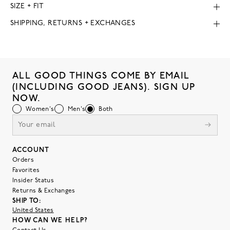
SIZE + FIT
SHIPPING, RETURNS + EXCHANGES
ALL GOOD THINGS COME BY EMAIL
(INCLUDING GOOD JEANS). SIGN UP
NOW.
Women's
Men's
Both
ACCOUNT
Orders
Favorites
Insider Status
Returns & Exchanges
SHIP TO:
United States
HOW CAN WE HELP?