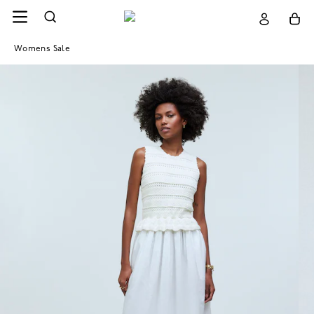
Womens Sale