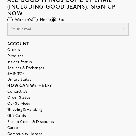
ALL GOOD THINGS COME BY EMAIL
(INCLUDING GOOD JEANS). SIGN UP
NOW.
Women's
Men's
Both
ACCOUNT
Orders
Favorites
Insider Status
Returns & Exchanges
SHIP TO:
United States
HOW CAN WE HELP?
Contact Us
Order Status
Our Services
Shipping & Handling
Gift Cards
Promo Codes & Discounts
Careers
Community Heroes