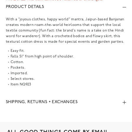
PRODUCT DETAILS
With a "joyous clothes, happy world" mantra, Jaipur-based Banjanan
creates modern roam-the-world heirlooms that support the local
textile community (fun fact: the brand's name is a take on the Hindi
word for wanderer). With a crocheted bodice and flowy skirt, this
textural cotton dress is made for special events and garden parties.
Easy fit.
Falls 51" from high point of shoulder.
Cotton.
Pockets.
Imported.
Select stores.
Item
NQ923
SHIPPING, RETURNS + EXCHANGES