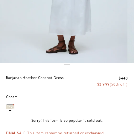
Banjanan Heather Crochet Dress
$440
$219.99
(50% off)
Cream
Sorry! This item is so popular it sold out.
FINAL SALE: This item cannot be returned or exchanged.