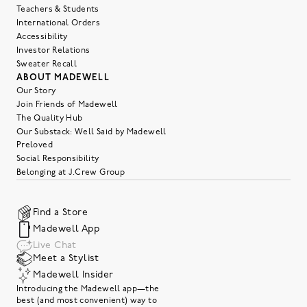
Teachers & Students
International Orders
Accessibility
Investor Relations
Sweater Recall
ABOUT MADEWELL
Our Story
Join Friends of Madewell
The Quality Hub
Our Substack: Well Said by Madewell
Preloved
Social Responsibility
Belonging at J.Crew Group
Find a Store
Madewell App
Live Chat
Meet a Stylist
Madewell Insider
Introducing the Madewell app—the
best (and most convenient) way to