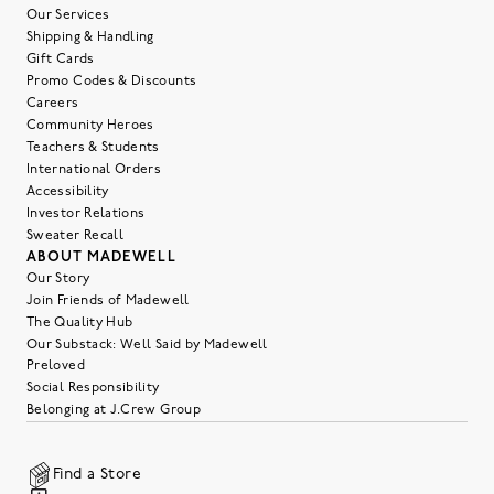
Our Services
Shipping & Handling
Gift Cards
Promo Codes & Discounts
Careers
Community Heroes
Teachers & Students
International Orders
Accessibility
Investor Relations
Sweater Recall
ABOUT MADEWELL
Our Story
Join Friends of Madewell
The Quality Hub
Our Substack: Well Said by Madewell
Preloved
Social Responsibility
Belonging at J.Crew Group
Find a Store