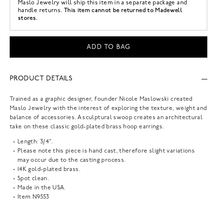
Maslo Jewelry
will ship this item in a separate package and
This item cannot be returned to Madewell
handle returns.
stores.
ADD TO BAG
PRODUCT DETAILS
Trained as a graphic designer, founder Nicole Maslowski created
Maslo Jewelry with the interest of exploring the texture, weight and
balance of accessories. A sculptural swoop creates an architectural
take on these classic gold-plated brass hoop earrings.
Length: 3/4".
Please note this piece is hand cast, therefore slight variations
may occur due to the casting process.
14K gold-plated brass.
Spot clean.
Made in the USA.
Item
N9553