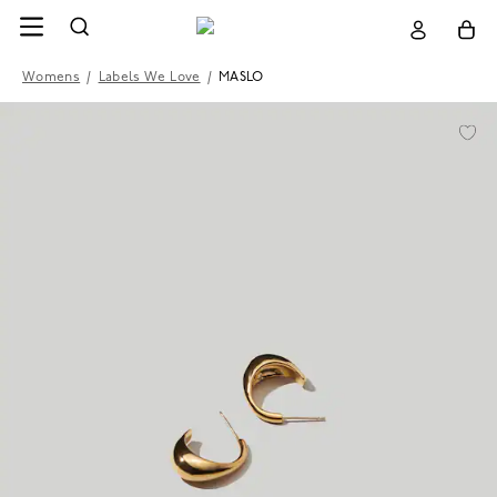
Womens
/
Labels We Love
/
MASLO