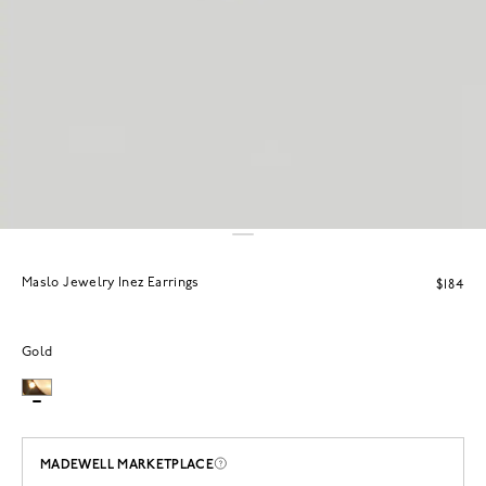
Maslo Jewelry Inez Earrings
$184
Gold
MADEWELL MARKETPLACE