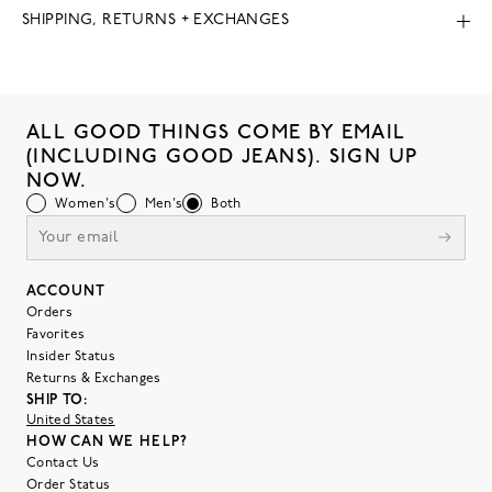
SHIPPING, RETURNS + EXCHANGES
ALL GOOD THINGS COME BY EMAIL
(INCLUDING GOOD JEANS). SIGN UP
NOW.
Women's
Men's
Both
ACCOUNT
Orders
Favorites
Insider Status
Returns & Exchanges
SHIP TO:
United States
HOW CAN WE HELP?
Contact Us
Order Status