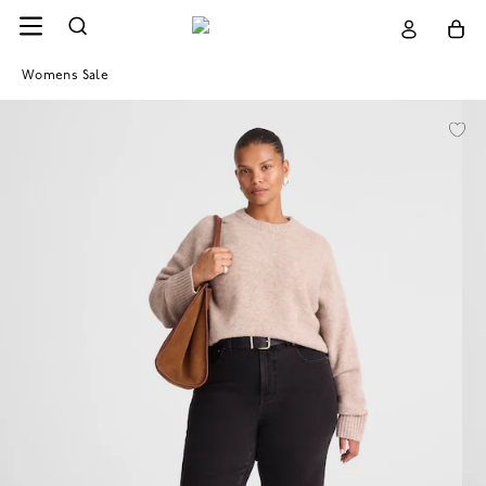
Womens Sale