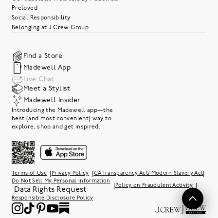
Preloved
Social Responsibility
Belonging at J.Crew Group
Find a Store
Madewell App
Live Chat
Meet a Stylist
Madewell Insider
Introducing the Madewell app—the
best (and most convenient) way to
explore, shop and get inspired.
|
|
|
Terms of Use
Privacy Policy
CA Transparency Act/ Modern Slavery Act
Do Not Sell My Personal Information
|
|
Policy on Fraudulent Activity
Data Rights Request
Responsible Disclosure Policy