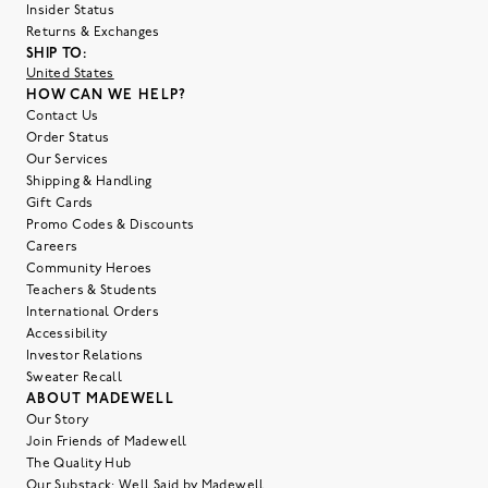
Insider Status
Returns & Exchanges
SHIP TO:
United States
HOW CAN WE HELP?
Contact Us
Order Status
Our Services
Shipping & Handling
Gift Cards
Promo Codes & Discounts
Careers
Community Heroes
Teachers & Students
International Orders
Accessibility
Investor Relations
Sweater Recall
ABOUT MADEWELL
Our Story
Join Friends of Madewell
The Quality Hub
Our Substack: Well Said by Madewell