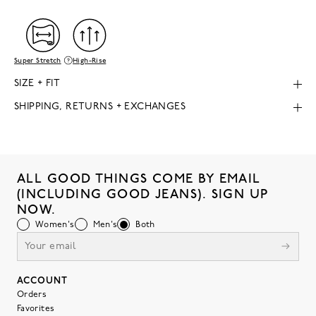
Super Stretch
High-Rise
SIZE + FIT
SHIPPING, RETURNS + EXCHANGES
ALL GOOD THINGS COME BY EMAIL
(INCLUDING GOOD JEANS). SIGN UP
NOW.
Women's
Men's
Both
ACCOUNT
Orders
Favorites