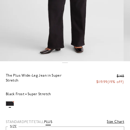
The Plus Wide-Leg Jean in Super
$148
Stretch
$119.99
(19% off)
Black Frost
Super Stretch
Size Chart
STANDARD
PETITE
TALL
PLUS
SIZE