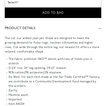
Select
ADD TO BAG
PRODUCT DETAILS
The cut: our widest jean yet, these are designed to meet the
growing demand for fuller legs, roomier silhouettes and higher
rises. Cut wide through the entire leg, our newest fit offers a more
relaxed, comfortable shape.
The fabric: premium ISKO™ denim with lots of holds-you-in
stretch.
12 1/4" rise, 24" leg opening, 29 1/2" inseam.
95% cotton/3% polyester/2% elastane.
Do Well: for each item made at the Fair Trade Certified™ factory,
we contribute to a Community Development Fund managed by
the workers.
Zip fly.
Machine wash.
Imported.
Item
NX224