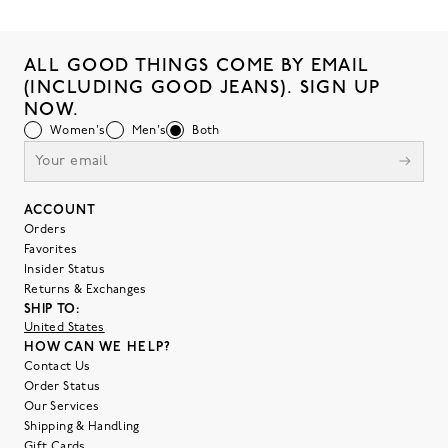
ALL GOOD THINGS COME BY EMAIL
(INCLUDING GOOD JEANS). SIGN UP
NOW.
Women's
Men's
Both
ACCOUNT
Orders
Favorites
Insider Status
Returns & Exchanges
SHIP TO:
United States
HOW CAN WE HELP?
Contact Us
Order Status
Our Services
Shipping & Handling
Gift Cards