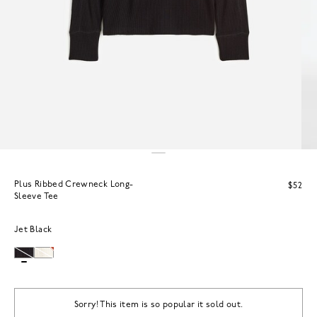
Plus Ribbed Crewneck Long-
$52
Sleeve Tee
Jet Black
Sorry! This item is so popular it sold out.