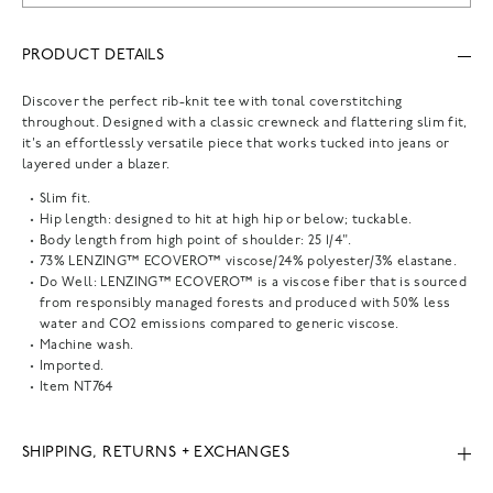
PRODUCT DETAILS
Discover the perfect rib-knit tee with tonal coverstitching
throughout. Designed with a classic crewneck and flattering slim fit,
it's an effortlessly versatile piece that works tucked into jeans or
layered under a blazer.
Slim fit.
Hip length: designed to hit at high hip or below; tuckable.
Body length from high point of shoulder: 25 1/4".
73% LENZING™ ECOVERO™ viscose/24% polyester/3% elastane.
Do Well: LENZING™ ECOVERO™ is a viscose fiber that is sourced
from responsibly managed forests and produced with 50% less
water and CO2 emissions compared to generic viscose.
Machine wash.
Imported.
Item
NT764
SHIPPING, RETURNS + EXCHANGES