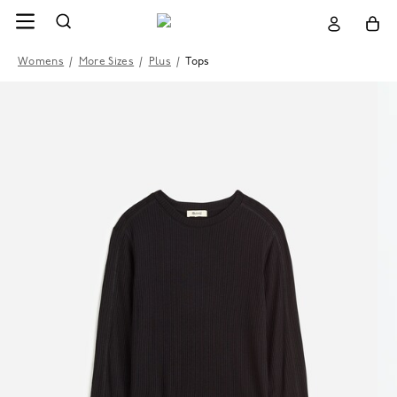
Womens
/
More Sizes
/
Plus
/
Tops