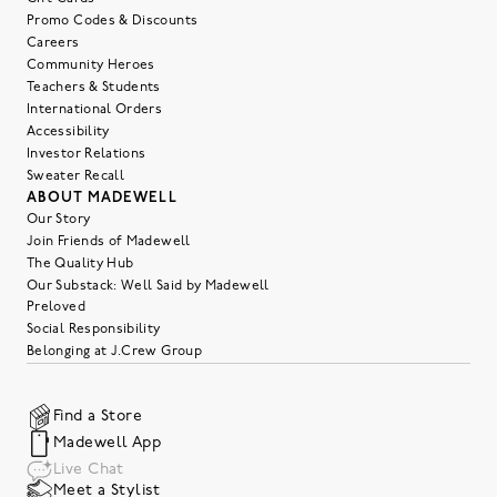
Promo Codes & Discounts
Careers
Community Heroes
Teachers & Students
International Orders
Accessibility
Investor Relations
Sweater Recall
ABOUT MADEWELL
Our Story
Join Friends of Madewell
The Quality Hub
Our Substack: Well Said by Madewell
Preloved
Social Responsibility
Belonging at J.Crew Group
Find a Store
Madewell App
Live Chat
Meet a Stylist