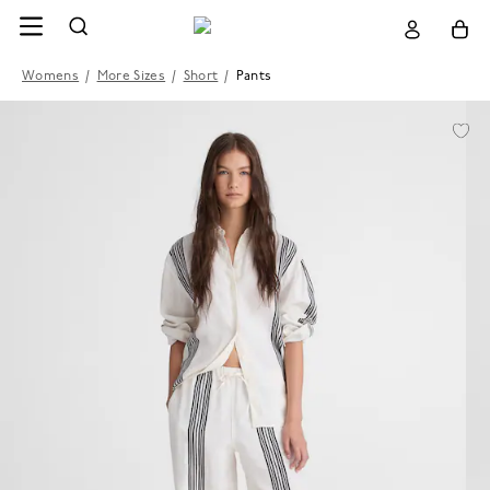
Womens
/
More Sizes
/
Short
/
Pants