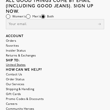
ALL GOOD THINGS COME BY EMAIL
(INCLUDING GOOD JEANS). SIGN UP
NOW.
Women's
Men's
Both
ACCOUNT
Orders
Favorites
Insider Status
Returns & Exchanges
SHIP TO:
United States
HOW CAN WE HELP?
Contact Us
Order Status
Our Services
Shipping & Handling
Gift Cards
Promo Codes & Discounts
Careers
Community Heroes