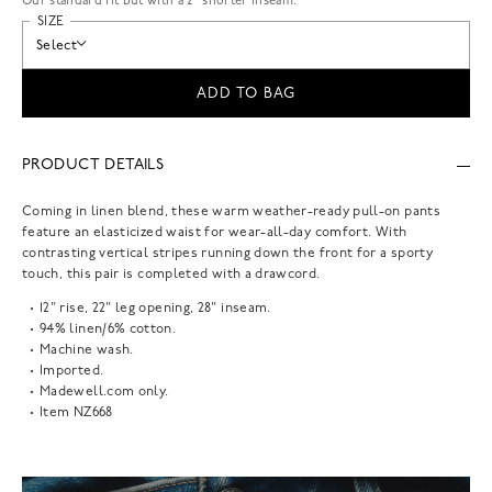
Our standard fit but with a 2” shorter inseam.
SIZE
Select
ADD TO BAG
PRODUCT DETAILS
Coming in linen blend, these warm weather-ready pull-on pants
feature an elasticized waist for wear-all-day comfort. With
contrasting vertical stripes running down the front for a sporty
touch, this pair is completed with a drawcord.
12" rise, 22" leg opening, 28" inseam.
94% linen/6% cotton.
Machine wash.
Imported.
Madewell.com only.
Item
NZ668