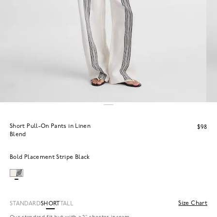
Short Pull-On Pants in Linen
$98
Blend
Bold Placement Stripe Black
Size Chart
STANDARD
SHORT
TALL