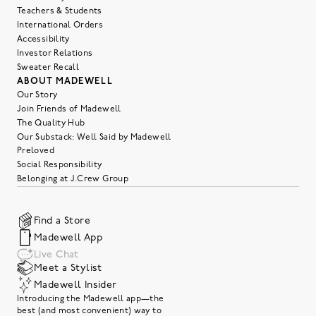
Teachers & Students
International Orders
Accessibility
Investor Relations
Sweater Recall
ABOUT MADEWELL
Our Story
Join Friends of Madewell
The Quality Hub
Our Substack: Well Said by Madewell
Preloved
Social Responsibility
Belonging at J.Crew Group
Find a Store
Madewell App
Live Chat
Meet a Stylist
Madewell Insider
Introducing the Madewell app—the
best (and most convenient) way to