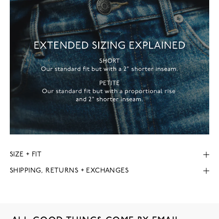
SIZE + FIT
SHIPPING, RETURNS + EXCHANGES