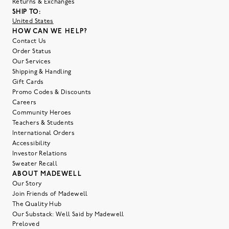
Returns & Exchanges
SHIP TO:
United States
HOW CAN WE HELP?
Contact Us
Order Status
Our Services
Shipping & Handling
Gift Cards
Promo Codes & Discounts
Careers
Community Heroes
Teachers & Students
International Orders
Accessibility
Investor Relations
Sweater Recall
ABOUT MADEWELL
Our Story
Join Friends of Madewell
The Quality Hub
Our Substack: Well Said by Madewell
Preloved