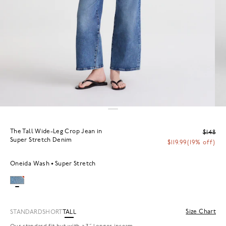
The Tall Wide-Leg Crop Jean in
$148
Super Stretch Denim
$119.99
(19% off)
Oneida Wash
Super Stretch
Size Chart
STANDARD
SHORT
TALL