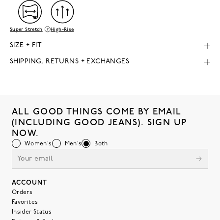
Super Stretch
High-Rise
SIZE + FIT
SHIPPING, RETURNS + EXCHANGES
ALL GOOD THINGS COME BY EMAIL
(INCLUDING GOOD JEANS). SIGN UP
NOW.
Women's
Men's
Both
ACCOUNT
Orders
Favorites
Insider Status