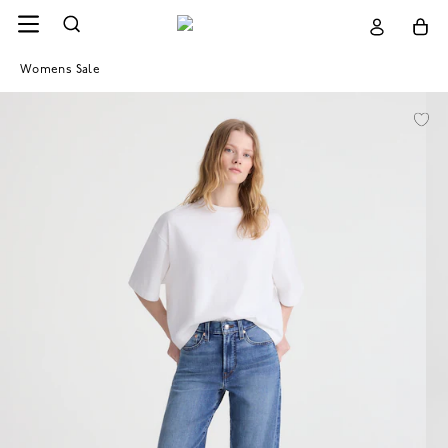
Womens Sale