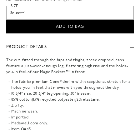
Our standard fit but with a 3” longer inseam.
SIZE
Select
ADD TO BAG
PRODUCT DETAILS
The cut: fitted through the hips and thighs, these cropped jeans
feature a just-wide-enough leg, flattering high rise and the holds-
you-in feel of our Magic Pockets™ in front.
The fabric: premium Cone® denim with exceptional stretch for a
holds-you-in feel that moves with you throughout the day.
10 3/4" rise, 20 3/4" leg opening, 30" inseam.
85% cotton/13% recycled polyester/2% elastane.
Zip fly.
Machine wash.
Imported.
Madewell.com only.
Item
OA451