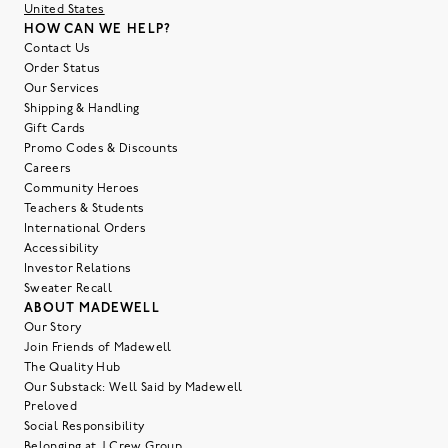
United States
HOW CAN WE HELP?
Contact Us
Order Status
Our Services
Shipping & Handling
Gift Cards
Promo Codes & Discounts
Careers
Community Heroes
Teachers & Students
International Orders
Accessibility
Investor Relations
Sweater Recall
ABOUT MADEWELL
Our Story
Join Friends of Madewell
The Quality Hub
Our Substack: Well Said by Madewell
Preloved
Social Responsibility
Belonging at J.Crew Group