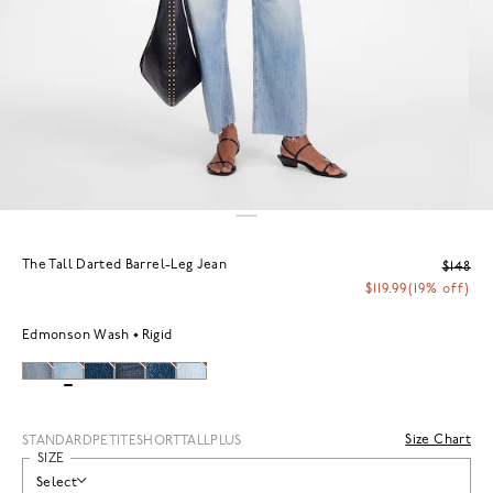
The Tall Darted Barrel-Leg Jean
$148
$119.99
(19% off)
Edmonson Wash
Rigid
Size Chart
STANDARD
PETITE
SHORT
TALL
PLUS
SIZE
Select