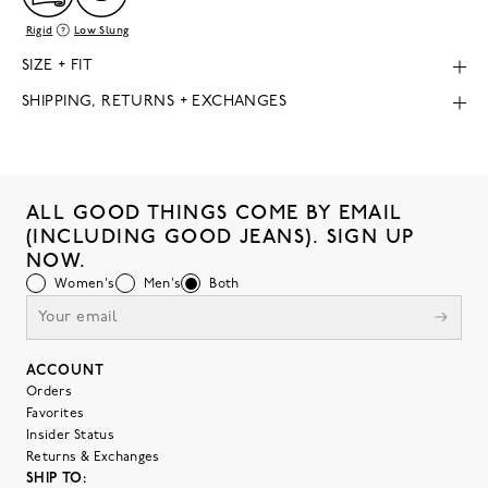
Rigid
Low Slung
SIZE + FIT
SHIPPING, RETURNS + EXCHANGES
ALL GOOD THINGS COME BY EMAIL
(INCLUDING GOOD JEANS). SIGN UP
NOW.
Women's
Men's
Both
ACCOUNT
Orders
Favorites
Insider Status
Returns & Exchanges
SHIP TO: