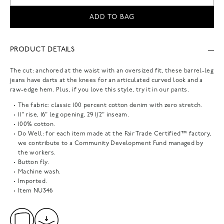
ADD TO BAG
PRODUCT DETAILS
The cut: anchored at the waist with an oversized fit, these barrel-leg
jeans have darts at the knees for an articulated curved look and a
raw-edge hem. Plus, if you love this style, try it in our pants.
The fabric: classic 100 percent cotton denim with zero stretch.
11" rise, 16" leg opening, 29 1/2" inseam.
100% cotton.
Do Well: for each item made at the Fair Trade Certified™ factory,
we contribute to a Community Development Fund managed by
the workers.
Button fly.
Machine wash.
Imported.
Item
NU346