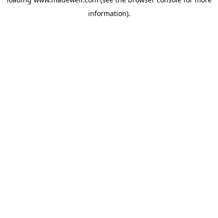
information).