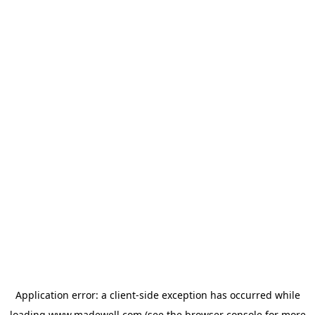
Application error: a
client
-side exception has occurred while
loading
www.madewell.com
(see the
browser console
for more