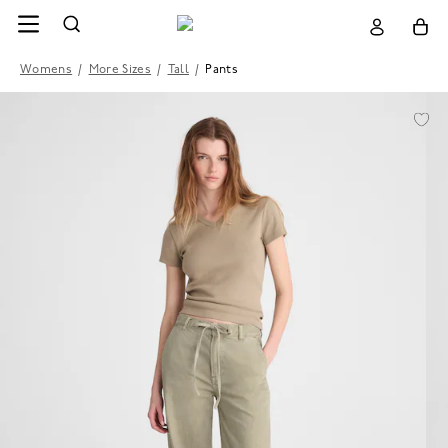
Womens
/
More Sizes
/
Tall
/
Pants