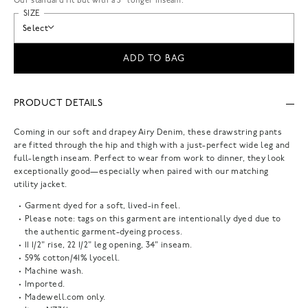
Our standard fit but with a 3” longer inseam.
SIZE
Select
ADD TO BAG
PRODUCT DETAILS
Coming in our soft and drapey Airy Denim, these drawstring pants
are fitted through the hip and thigh with a just-perfect wide leg and
full-length inseam. Perfect to wear from work to dinner, they look
exceptionally good—especially when paired with our matching
utility jacket.
Garment dyed for a soft, lived-in feel.
Please note: tags on this garment are intentionally dyed due to
the authentic garment-dyeing process.
11 1/2" rise, 22 1/2" leg opening, 34" inseam.
59% cotton/41% lyocell.
Machine wash.
Imported.
Madewell.com only.