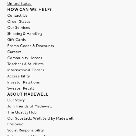
United States
HOW CAN WE HELP?
Contact Us
Order Status
Our Services
Shipping & Handling
Gift Cards
Promo Codes & Discounts
Careers
Community Heroes
Teachers & Students
International Orders
Accessibility
Investor Relations
Sweater Recall
ABOUT MADEWELL
Our Story
Join Friends of Madewell
The Quality Hub
Our Substack: Well Said by Madewell
Preloved
Social Responsibility