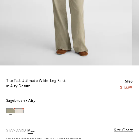
The Tall Ultimate Wide-Leg Pant
$128
in Airy Denim
$113.99
Sagebrush
Airy
Size Chart
STANDARD
TALL