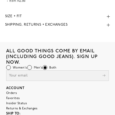
Item
NZ361
SIZE + FIT
SHIPPING, RETURNS + EXCHANGES
ALL GOOD THINGS COME BY EMAIL
(INCLUDING GOOD JEANS). SIGN UP
NOW.
Women's
Men's
Both
ACCOUNT
Orders
Favorites
Insider Status
Returns & Exchanges
SHIP TO: