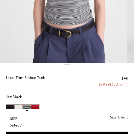
Lace-Trim Ribbed Tank
$48
$29.99
(38% off)
Jet Black
Size Chart
SIZE
Select