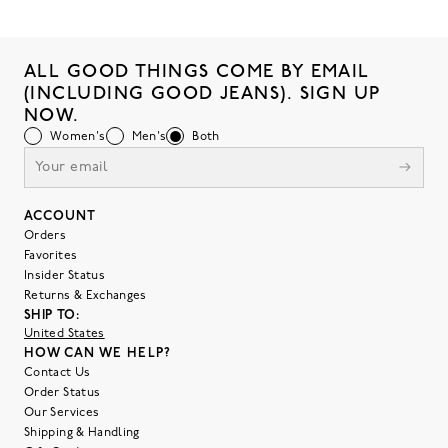
ALL GOOD THINGS COME BY EMAIL
(INCLUDING GOOD JEANS). SIGN UP
NOW.
Women's
Men's
Both
ACCOUNT
Orders
Favorites
Insider Status
Returns & Exchanges
SHIP TO:
United States
HOW CAN WE HELP?
Contact Us
Order Status
Our Services
Shipping & Handling