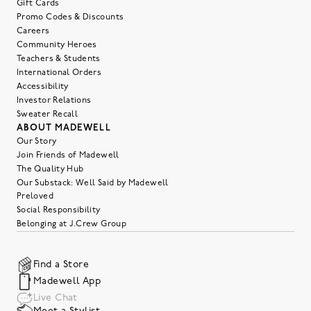
Gift Cards
Promo Codes & Discounts
Careers
Community Heroes
Teachers & Students
International Orders
Accessibility
Investor Relations
Sweater Recall
ABOUT MADEWELL
Our Story
Join Friends of Madewell
The Quality Hub
Our Substack: Well Said by Madewell
Preloved
Social Responsibility
Belonging at J.Crew Group
Find a Store
Madewell App
Live Chat