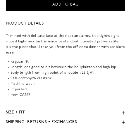
ADD TO BAG
PRODUCT DETAILS
Trimmed with delicate lace at the neck and arms, this lightweight
ribbed high-neck tank is made to standout. Elevated yet versatile,
it's the piece that'll take you from the office to dinner with absolute
ease.
Regular fit.
Length: designed to hit between the bellybutton and high hip.
Body length from high point of shoulder: 22 3/4".
94% cotton/6% elastane.
Machine wash.
Imported.
Item
OA362
SIZE + FIT
SHIPPING, RETURNS + EXCHANGES