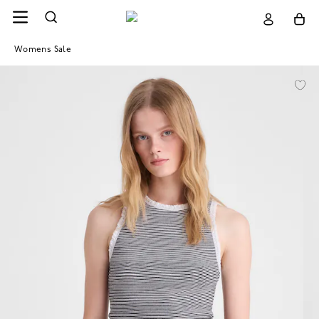
Womens Sale