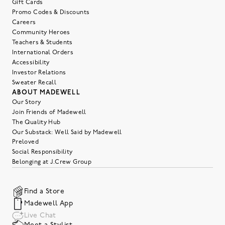
Gift Cards
Promo Codes & Discounts
Careers
Community Heroes
Teachers & Students
International Orders
Accessibility
Investor Relations
Sweater Recall
ABOUT MADEWELL
Our Story
Join Friends of Madewell
The Quality Hub
Our Substack: Well Said by Madewell
Preloved
Social Responsibility
Belonging at J.Crew Group
Find a Store
Madewell App
Live Chat