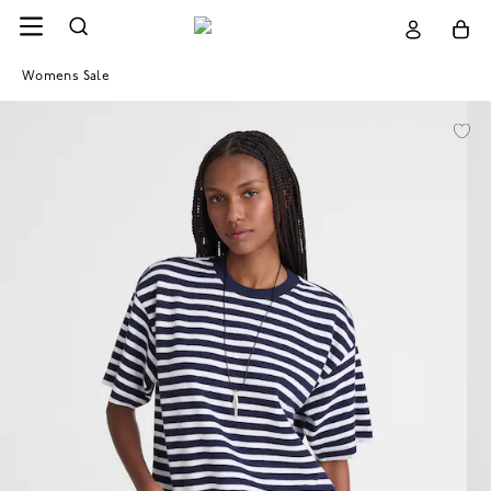
Womens Sale