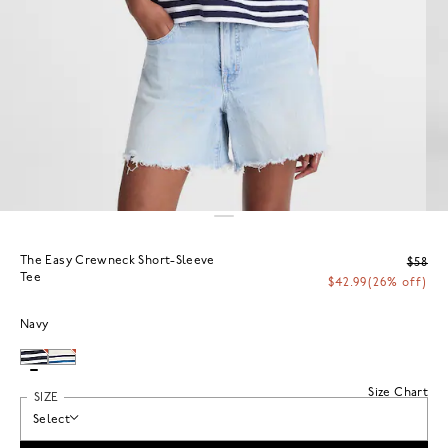
The Easy Crewneck Short-Sleeve
$58
Tee
$42.99
(26% off)
Navy
Size Chart
SIZE
Select