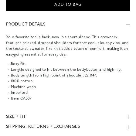
ADD TO BAG
PRODUCT DETAILS
Your favorite tee is back, now in a short sleeve. This crewneck
features relaxed, dropped shoulders for that cool, slouchy vibe, and
the textural, sweater-like knit adds a touch of comfort, making it an
easygoing essential for every day.
Boxy fit.
Length: designed to hit between the bellybutton and high hip.
Body length from high point of shoulder: 22 1/4".
100% cotton.
Machine wash.
Imported.
Item
OA307
SIZE + FIT
SHIPPING, RETURNS + EXCHANGES