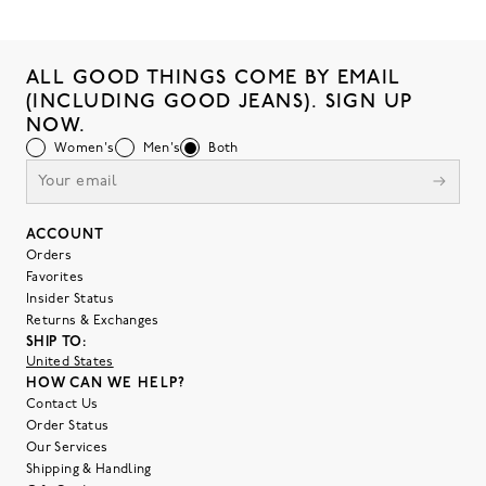
ALL GOOD THINGS COME BY EMAIL
(INCLUDING GOOD JEANS). SIGN UP
NOW.
Women's
Men's
Both
ACCOUNT
Orders
Favorites
Insider Status
Returns & Exchanges
SHIP TO:
United States
HOW CAN WE HELP?
Contact Us
Order Status
Our Services
Shipping & Handling