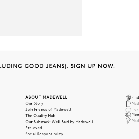
LUDING GOOD JEANS). SIGN UP NOW.
ABOUT MADEWELL
Find
Our Story
Mad
Join Friends of Madewell
Liv
Meet
The Quality Hub
Mad
Our Substack: Well Said by Madewell
Preloved
Social Responsibility