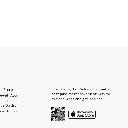
Introducing the Madewell app—the
 a Store
best (and most convenient) way to
ewell App
explore, shop and get inspired.
e Chat
 a Stylist
ewell Insider