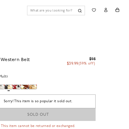
$98
 Western Belt
$39.99
(59% off)
Multi
Sorry! This item is so popular it sold out.
SOLD OUT
 This item cannot be returned or exchanged.