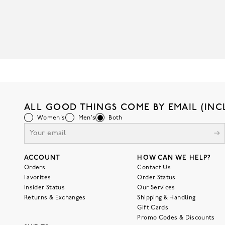
ALL GOOD THINGS COME BY EMAIL (INC
Women's
Men's
Both
ACCOUNT
HOW CAN WE HELP?
Orders
Contact Us
Favorites
Order Status
Insider Status
Our Services
Returns & Exchanges
Shipping & Handling
Gift Cards
Promo Codes & Discounts