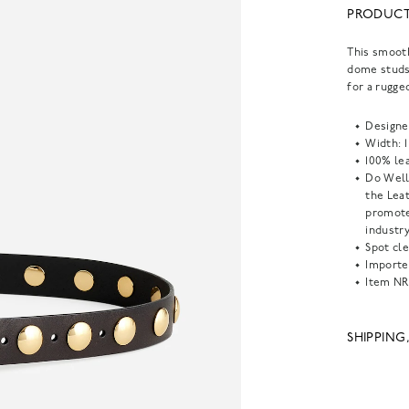
PRODUCT
This smooth
dome studs
for a rugge
Designe
Width: 1 
100% lea
Do Well
the Lea
promote
industry
Spot cle
Importe
Item
NR
SHIPPING