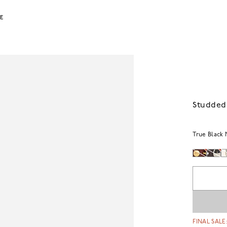
LE
Studded
True Black 
FINAL SALE: