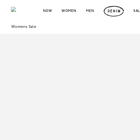
NEW
WOMEN
MEN
SA
Womens Sale