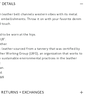
 DETAILS
 leather belt channels western vibes with its metal
 embellishments. Throw it on with your favorite denim
d touch.
d to be worn at the hips.
1/8".
ther.
: leather sourced from a tannery that was certified by
ther Working Group (LWG), an organization that works to
 sustainable environmental practices in the leather
.
an.
d.
619
, RETURNS + EXCHANGES