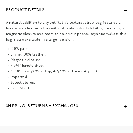
PRODUCT DETAILS
A natural addition to any outfit, this textural straw bag features a
handwoven leather strap with intricate cutout detailing. Featuring a
magnetic closure and room to hold your phone, keys and wallet, this
bag is also available in a larger version.
100% paper.
Lining: 100% leather.
Magnetic closure.
4 3/4" handle drop.
5 1/10"H x 6 1/2"W at top, 4 2/3"W at base x 4 1/10"D.
Imported.
Select stores.
Item
NU151
SHIPPING, RETURNS + EXCHANGES