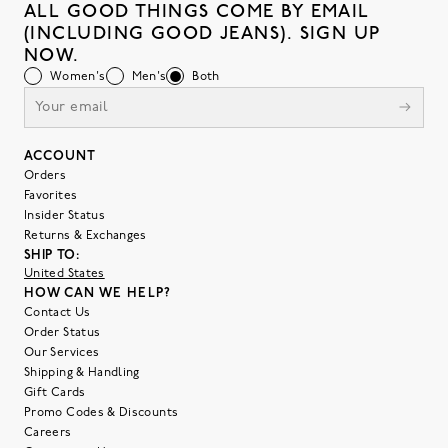
ALL GOOD THINGS COME BY EMAIL
(INCLUDING GOOD JEANS). SIGN UP
NOW.
Women's
Men's
Both
ACCOUNT
Orders
Favorites
Insider Status
Returns & Exchanges
SHIP TO:
United States
HOW CAN WE HELP?
Contact Us
Order Status
Our Services
Shipping & Handling
Gift Cards
Promo Codes & Discounts
Careers