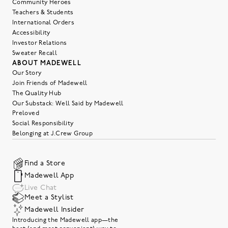
Community Heroes
Teachers & Students
International Orders
Accessibility
Investor Relations
Sweater Recall
ABOUT MADEWELL
Our Story
Join Friends of Madewell
The Quality Hub
Our Substack: Well Said by Madewell
Preloved
Social Responsibility
Belonging at J.Crew Group
Find a Store
Madewell App
Live Chat
Meet a Stylist
Madewell Insider
Introducing the Madewell app—the