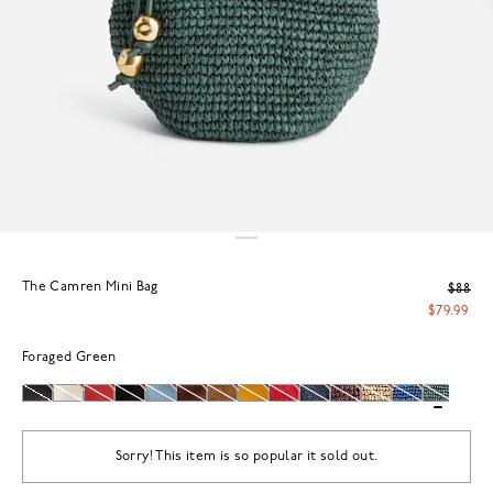
The Camren Mini Bag
$88
$79.99
Foraged Green
Sorry! This item is so popular it sold out.