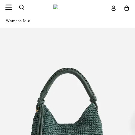
Womens Sale