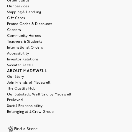
Order Status
Our Services
Shipping & Handling
Gift Cards
Promo Codes & Discounts
Careers
Community Heroes
Teachers & Students
International Orders
Accessibility
Investor Relations
Sweater Recall
ABOUT MADEWELL
Our Story
Join Friends of Madewell
The Quality Hub
Our Substack: Well Said by Madewell
Preloved
Social Responsibility
Belonging at J.Crew Group
Find a Store