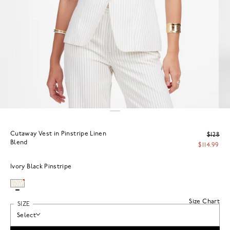
Cutaway Vest in Pinstripe Linen
$128
Blend
$114.99
Ivory Black Pinstripe
Size Chart
SIZE
Select