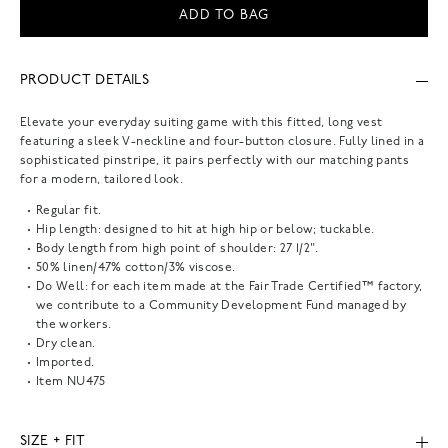
ADD TO BAG
PRODUCT DETAILS
Elevate your everyday suiting game with this fitted, long vest
featuring a sleek V-neckline and four-button closure. Fully lined in a
sophisticated pinstripe, it pairs perfectly with our matching pants
for a modern, tailored look.
Regular fit.
Hip length: designed to hit at high hip or below; tuckable.
Body length from high point of shoulder: 27 1/2".
50% linen/47% cotton/3% viscose.
Do Well: for each item made at the Fair Trade Certified™ factory,
we contribute to a Community Development Fund managed by
the workers.
Dry clean.
Imported.
Item
NU475
SIZE + FIT