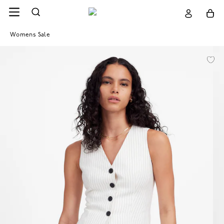
Womens Sale