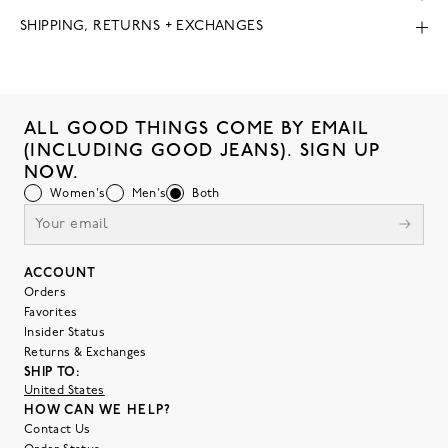
SHIPPING, RETURNS + EXCHANGES
ALL GOOD THINGS COME BY EMAIL
(INCLUDING GOOD JEANS). SIGN UP
NOW.
Women's
Men's
Both
ACCOUNT
Orders
Favorites
Insider Status
Returns & Exchanges
SHIP TO:
United States
HOW CAN WE HELP?
Contact Us