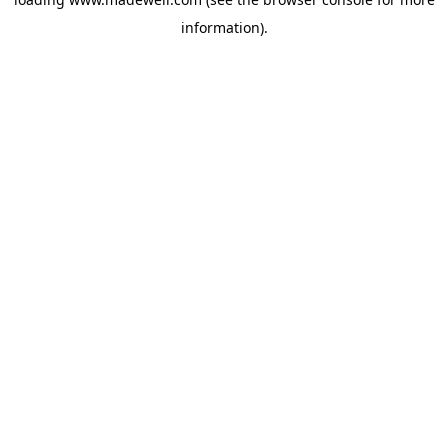
information).