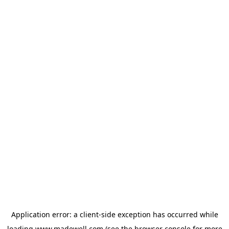
Application error: a
client
-side exception has occurred while
loading
www.madewell.com
(see the
browser console
for more