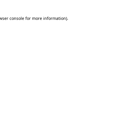
wser console
for more information).