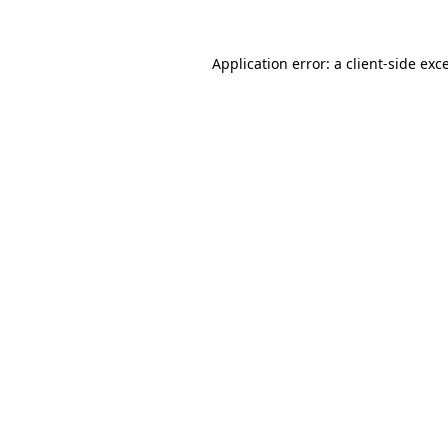
Application error: a
client
-side exc