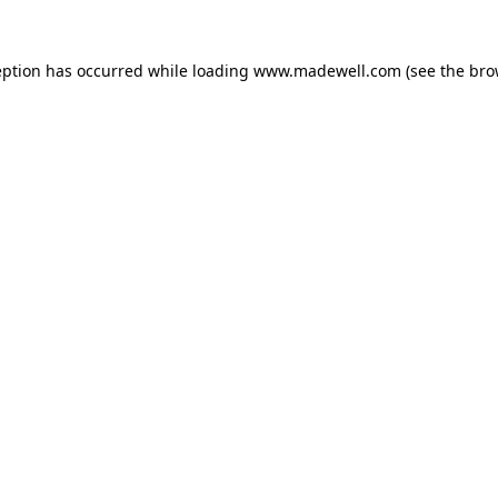
eption has occurred while loading
www.madewell.com
(see the
bro