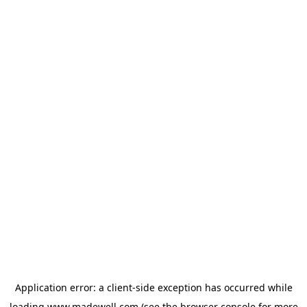
Application error: a
client
-side exception has occurred while
loading
www.madewell.com
(see the
browser console
for more