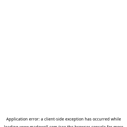
Application error: a
client
-side exception has occurred while
loading
www.madewell.com
(see the
browser console
for more