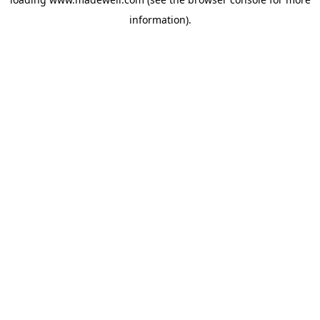
information).