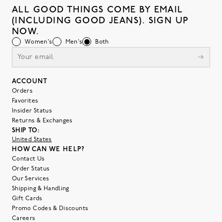
ALL GOOD THINGS COME BY EMAIL
(INCLUDING GOOD JEANS). SIGN UP
NOW.
Women's
Men's
Both
ACCOUNT
Orders
Favorites
Insider Status
Returns & Exchanges
SHIP TO:
United States
HOW CAN WE HELP?
Contact Us
Order Status
Our Services
Shipping & Handling
Gift Cards
Promo Codes & Discounts
Careers