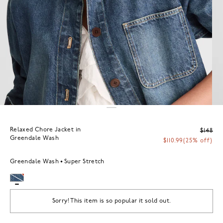
Relaxed Chore Jacket in
$148
Greendale Wash
$110.99
(25% off)
Greendale Wash
Super Stretch
Sorry! This item is so popular it sold out.