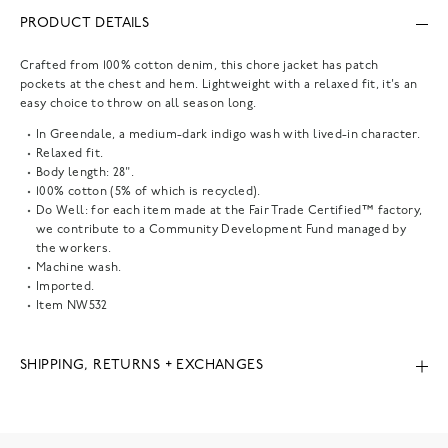
PRODUCT DETAILS
Crafted from 100% cotton denim, this chore jacket has patch
pockets at the chest and hem. Lightweight with a relaxed fit, it's an
easy choice to throw on all season long.
In Greendale, a medium-dark indigo wash with lived-in character.
Relaxed fit.
Body length: 28".
100% cotton (5% of which is recycled).
Do Well: for each item made at the Fair Trade Certified™ factory,
we contribute to a Community Development Fund managed by
the workers.
Machine wash.
Imported.
Item
NW532
SHIPPING, RETURNS + EXCHANGES