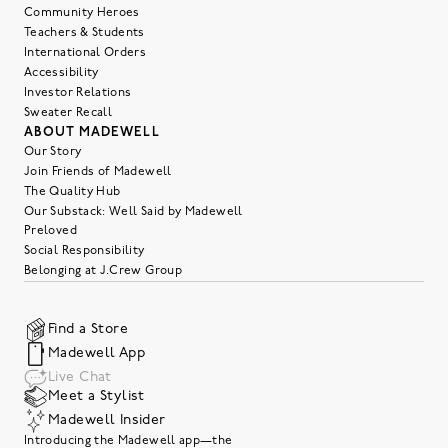
Community Heroes
Teachers & Students
International Orders
Accessibility
Investor Relations
Sweater Recall
ABOUT MADEWELL
Our Story
Join Friends of Madewell
The Quality Hub
Our Substack: Well Said by Madewell
Preloved
Social Responsibility
Belonging at J.Crew Group
Find a Store
Madewell App
Live Chat
Meet a Stylist
Madewell Insider
Introducing the Madewell app—the