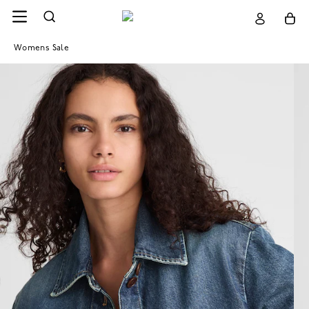
Womens Sale