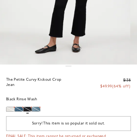
The Petite Curvy Kickout Crop
$138
Jean
$49.99
(64% off)
Black Rinse Wash
Sorry! This item is so popular it sold out.
FINAL SALE: This item cannot be returned or exchanged.