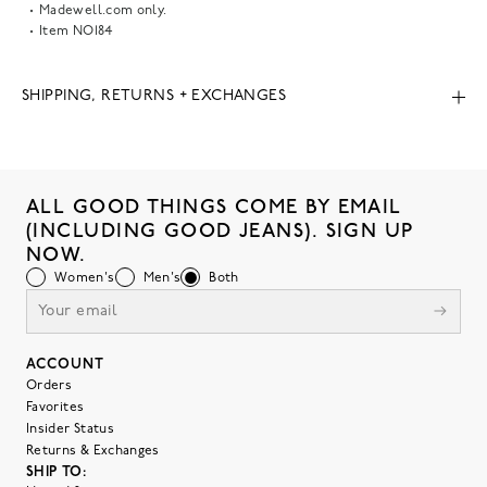
Madewell.com only.
Item
NO184
SHIPPING, RETURNS + EXCHANGES
ALL GOOD THINGS COME BY EMAIL
(INCLUDING GOOD JEANS). SIGN UP
NOW.
Women's
Men's
Both
ACCOUNT
Orders
Favorites
Insider Status
Returns & Exchanges
SHIP TO: