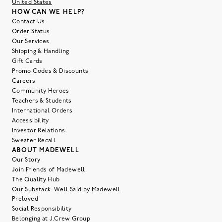
United States
HOW CAN WE HELP?
Contact Us
Order Status
Our Services
Shipping & Handling
Gift Cards
Promo Codes & Discounts
Careers
Community Heroes
Teachers & Students
International Orders
Accessibility
Investor Relations
Sweater Recall
ABOUT MADEWELL
Our Story
Join Friends of Madewell
The Quality Hub
Our Substack: Well Said by Madewell
Preloved
Social Responsibility
Belonging at J.Crew Group