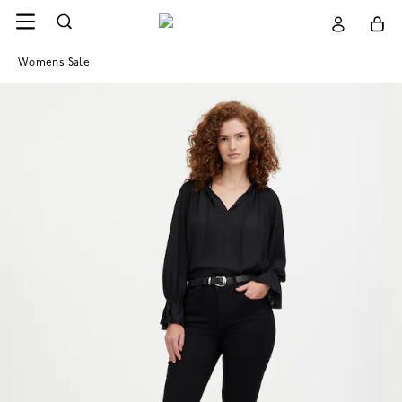
Womens Sale