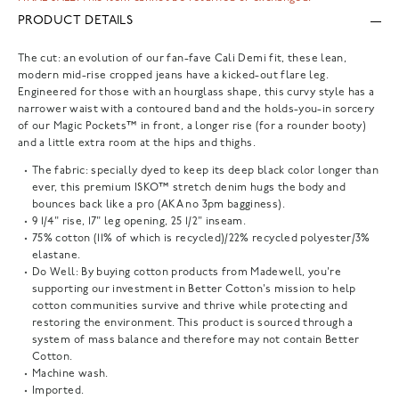
PRODUCT DETAILS
The cut: an evolution of our fan-fave Cali Demi fit, these lean,
modern mid-rise cropped jeans have a kicked-out flare leg.
Engineered for those with an hourglass shape, this curvy style has a
narrower waist with a contoured band and the holds-you-in sorcery
of our Magic Pockets™ in front, a longer rise (for a rounder booty)
and a little extra room at the hips and thighs.
The fabric: specially dyed to keep its deep black color longer than
ever, this premium ISKO™ stretch denim hugs the body and
bounces back like a pro (AKA no 3pm bagginess).
9 1/4" rise, 17" leg opening, 25 1/2" inseam.
75% cotton (11% of which is recycled)/22% recycled polyester/3%
elastane.
Do Well: By buying cotton products from Madewell, you're
supporting our investment in Better Cotton's mission to help
cotton communities survive and thrive while protecting and
restoring the environment. This product is sourced through a
system of mass balance and therefore may not contain Better
Cotton.
Machine wash.
Imported.