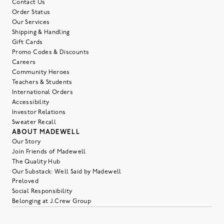
Contact Us
Order Status
Our Services
Shipping & Handling
Gift Cards
Promo Codes & Discounts
Careers
Community Heroes
Teachers & Students
International Orders
Accessibility
Investor Relations
Sweater Recall
ABOUT MADEWELL
Our Story
Join Friends of Madewell
The Quality Hub
Our Substack: Well Said by Madewell
Preloved
Social Responsibility
Belonging at J.Crew Group