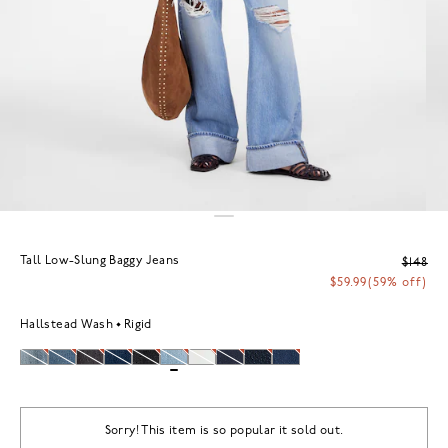
Tall Low-Slung Baggy Jeans
$148
$59.99
(59% off)
Hallstead Wash
Rigid
Sorry! This item is so popular it sold out.