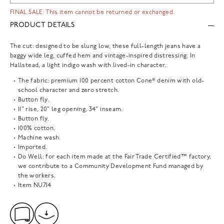
FINAL SALE: This item cannot be returned or exchanged.
PRODUCT DETAILS
The cut: designed to be slung low, these full-length jeans have a
baggy wide leg, cuffed hem and vintage-inspired distressing. In
Hallstead, a light indigo wash with lived-in character.
The fabric: premium 100 percent cotton Cone® denim with old-
school character and zero stretch.
Button fly.
11" rise, 20" leg opening, 34" inseam.
Button fly.
100% cotton.
Machine wash.
Imported.
Do Well: for each item made at the Fair Trade Certified™ factory,
we contribute to a Community Development Fund managed by
the workers.
Item
NU714