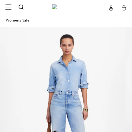
Womens Sale