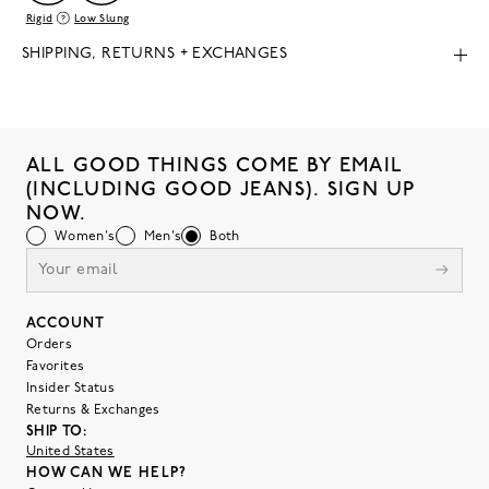
Rigid
Low Slung
SHIPPING, RETURNS + EXCHANGES
ALL GOOD THINGS COME BY EMAIL
(INCLUDING GOOD JEANS). SIGN UP
NOW.
Women's
Men's
Both
ACCOUNT
Orders
Favorites
Insider Status
Returns & Exchanges
SHIP TO:
United States
HOW CAN WE HELP?