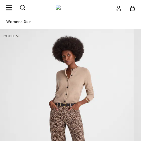
Womens Sale
MODEL