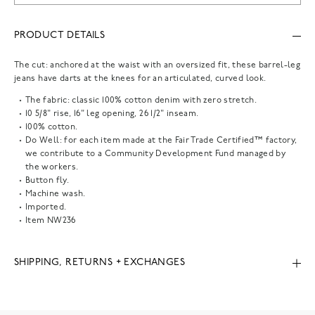
PRODUCT DETAILS
The cut: anchored at the waist with an oversized fit, these barrel-leg
jeans have darts at the knees for an articulated, curved look.
The fabric: classic 100% cotton denim with zero stretch.
10 5/8" rise, 16" leg opening, 26 1/2" inseam.
100% cotton.
Do Well: for each item made at the Fair Trade Certified™ factory,
we contribute to a Community Development Fund managed by
the workers.
Button fly.
Machine wash.
Imported.
Item
NW236
SHIPPING, RETURNS + EXCHANGES