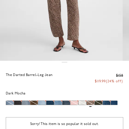
The Darted Barrel-Leg Jean
$158
$119.99
(24% off)
Dark Mocha
Sorry! This item is so popular it sold out.