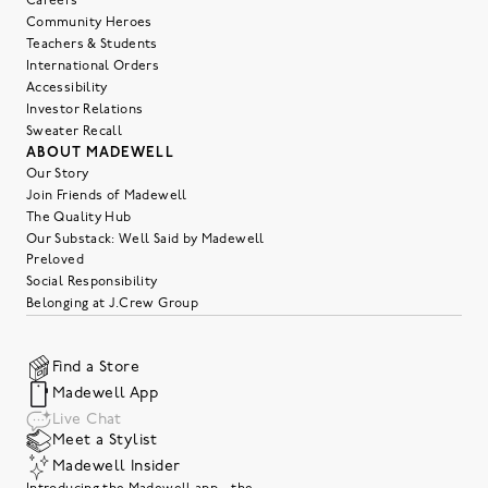
Careers
Community Heroes
Teachers & Students
International Orders
Accessibility
Investor Relations
Sweater Recall
ABOUT MADEWELL
Our Story
Join Friends of Madewell
The Quality Hub
Our Substack: Well Said by Madewell
Preloved
Social Responsibility
Belonging at J.Crew Group
Find a Store
Madewell App
Live Chat
Meet a Stylist
Madewell Insider