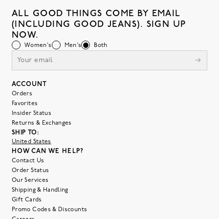
ALL GOOD THINGS COME BY EMAIL
(INCLUDING GOOD JEANS). SIGN UP
NOW.
Women's
Men's
Both
ACCOUNT
Orders
Favorites
Insider Status
Returns & Exchanges
SHIP TO:
United States
HOW CAN WE HELP?
Contact Us
Order Status
Our Services
Shipping & Handling
Gift Cards
Promo Codes & Discounts