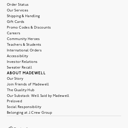
Order Status
Our Services
Shipping & Handling
Gift Cards
Promo Codes & Discounts
Careers
Community Heroes
Teachers & Students
International Orders
Accessibility
Investor Relations
Sweater Recall
ABOUT MADEWELL
Our Story
Join Friends of Madewell
The Quality Hub
Our Substack: Well Said by Madewell
Preloved
Social Responsibility
Belonging at J.Crew Group