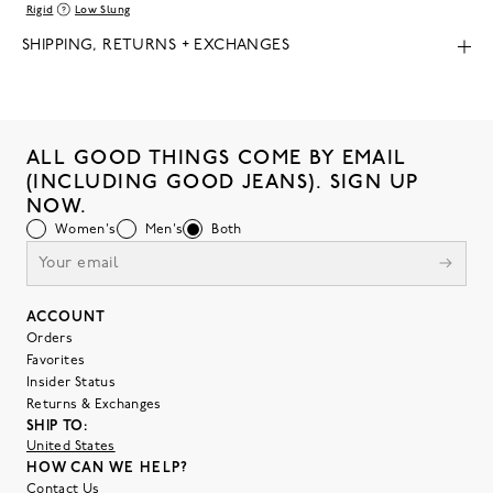
Rigid
Low Slung
SHIPPING, RETURNS + EXCHANGES
ALL GOOD THINGS COME BY EMAIL
(INCLUDING GOOD JEANS). SIGN UP
NOW.
Women's
Men's
Both
ACCOUNT
Orders
Favorites
Insider Status
Returns & Exchanges
SHIP TO:
United States
HOW CAN WE HELP?
Contact Us