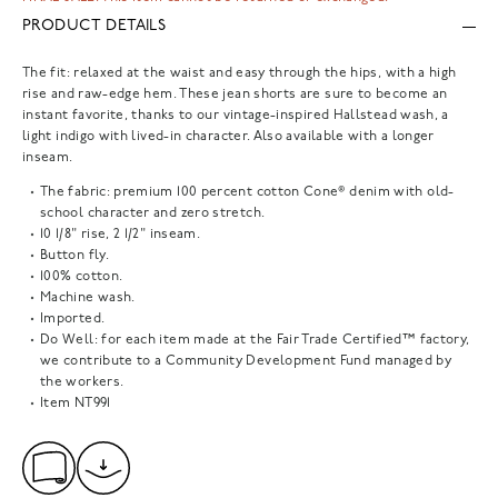
PRODUCT DETAILS
The fit: relaxed at the waist and easy through the hips, with a high
rise and raw-edge hem. These jean shorts are sure to become an
instant favorite, thanks to our vintage-inspired Hallstead wash, a
light indigo with lived-in character. Also available with a longer
inseam.
The fabric: premium 100 percent cotton Cone® denim with old-
school character and zero stretch.
10 1/8" rise, 2 1/2" inseam.
Button fly.
100% cotton.
Machine wash.
Imported.
Do Well: for each item made at the Fair Trade Certified™ factory,
we contribute to a Community Development Fund managed by
the workers.
Item
NT991