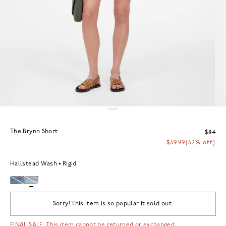
The Brynn Short
$84
$39.99
(52% off)
Hallstead Wash
Rigid
Sorry! This item is so popular it sold out.
FINAL SALE: This item cannot be returned or exchanged.