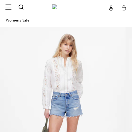
Womens Sale