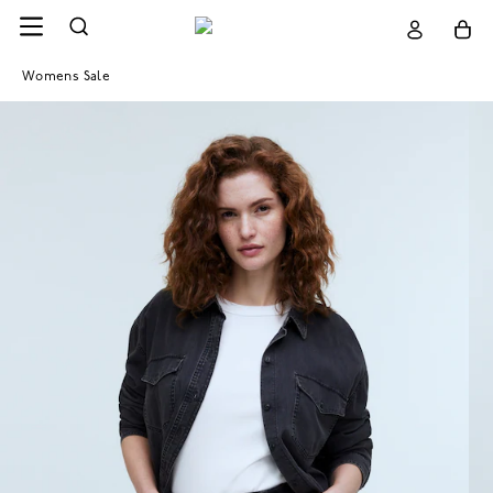
Womens Sale