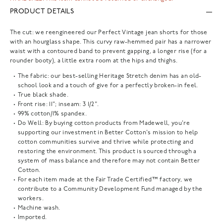
PRODUCT DETAILS
The cut: we reengineered our Perfect Vintage jean shorts for those
with an hourglass shape. This curvy raw-hemmed pair has a narrower
waist with a contoured band to prevent gapping, a longer rise (for a
rounder booty), a little extra room at the hips and thighs.
The fabric: our best-selling Heritage Stretch denim has an old-
school look and a touch of give for a perfectly broken-in feel.
True black shade.
Front rise: 11"; inseam: 3 1/2".
99% cotton/1% spandex.
Do Well: By buying cotton products from Madewell, you're
supporting our investment in Better Cotton's mission to help
cotton communities survive and thrive while protecting and
restoring the environment. This product is sourced through a
system of mass balance and therefore may not contain Better
Cotton.
For each item made at the Fair Trade Certified™ factory, we
contribute to a Community Development Fund managed by the
workers.
Machine wash.
Imported.