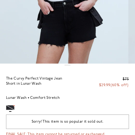
The Curvy Perfect Vintage Jean
$75
Short in Lunar Wash
$29.99
(60% off)
Lunar Wash
Comfort Stretch
Sorry! This item is so popular it sold out.
FINAL SALE: This item cannot be returned or exchanged.