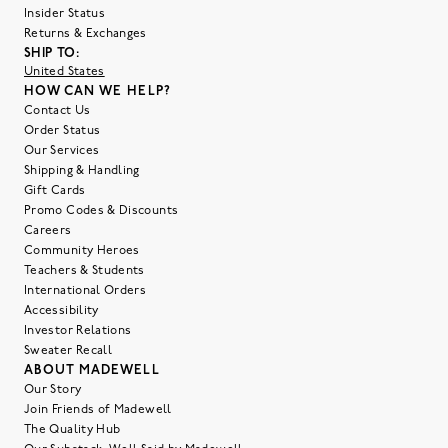
Insider Status
Returns & Exchanges
SHIP TO:
United States
HOW CAN WE HELP?
Contact Us
Order Status
Our Services
Shipping & Handling
Gift Cards
Promo Codes & Discounts
Careers
Community Heroes
Teachers & Students
International Orders
Accessibility
Investor Relations
Sweater Recall
ABOUT MADEWELL
Our Story
Join Friends of Madewell
The Quality Hub