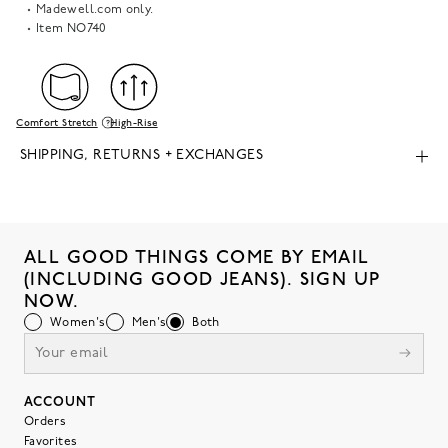
Madewell.com only.
Item
NO740
Comfort Stretch
High-Rise
SHIPPING, RETURNS + EXCHANGES
ALL GOOD THINGS COME BY EMAIL
(INCLUDING GOOD JEANS). SIGN UP
NOW.
Women's
Men's
Both
ACCOUNT
Orders
Favorites