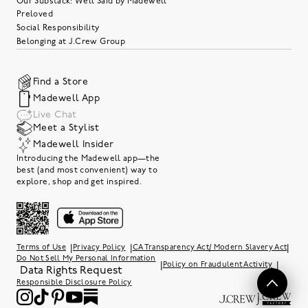
Our Substack: Well Said by Madewell
Preloved
Social Responsibility
Belonging at J.Crew Group
Find a Store
Madewell App
Live Chat
Meet a Stylist
Madewell Insider
Introducing the Madewell app—the
best (and most convenient) way to
explore, shop and get inspired.
|
|
|
Terms of Use
Privacy Policy
CA Transparency Act/ Modern Slavery Act
Do Not Sell My Personal Information
|
|
Policy on Fraudulent Activity
Data Rights Request
Responsible Disclosure Policy