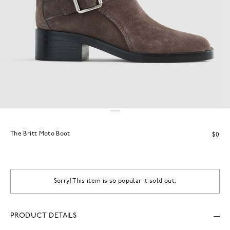
The Britt Moto Boot
$0
Sorry! This item is so popular it sold out.
PRODUCT DETAILS