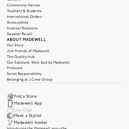
Community Heroes
Teachers & Students
International Orders
Accessibility
Investor Relations
Sweater Recall
ABOUT MADEWELL
Our Story
Join Friends of Madewell
The Quality Hub
Our Substack: Well Said by Madewell
Preloved
Social Responsibility
Belonging at J.Crew Group
Find a Store
Madewell App
Live Chat
Meet a Stylist
Madewell Insider
Introducing the Madewell app—the