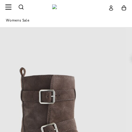
Womens Sale