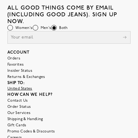
ALL GOOD THINGS COME BY EMAIL
(INCLUDING GOOD JEANS). SIGN UP
NOW.
Women's
Men's
Both
ACCOUNT
Orders
Favorites
Insider Status
Returns & Exchanges
SHIP TO:
United States
HOW CAN WE HELP?
Contact Us
Order Status
Our Services
Shipping & Handling
Gift Cards
Promo Codes & Discounts
Careers