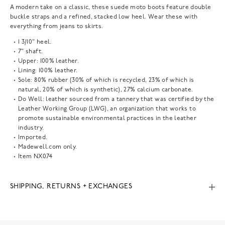
A modern take on a classic, these suede moto boots feature double
buckle straps and a refined, stacked low heel. Wear these with
everything from jeans to skirts.
1 3/10" heel.
7" shaft.
Upper: 100% leather.
Lining: 100% leather.
Sole: 80% rubber (30% of which is recycled, 23% of which is
natural, 20% of which is synthetic), 27% calcium carbonate.
Do Well: leather sourced from a tannery that was certified by the
Leather Working Group (LWG), an organization that works to
promote sustainable environmental practices in the leather
industry.
Imported.
Madewell.com only.
Item
NX074
SHIPPING, RETURNS + EXCHANGES