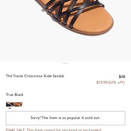
The Tracie Crisscross Slide Sandal
$78
$29.99
(62% off)
True Black
Sorry! This item is so popular it sold out.
FINAL SALE: This item cannot be returned or exchanged.