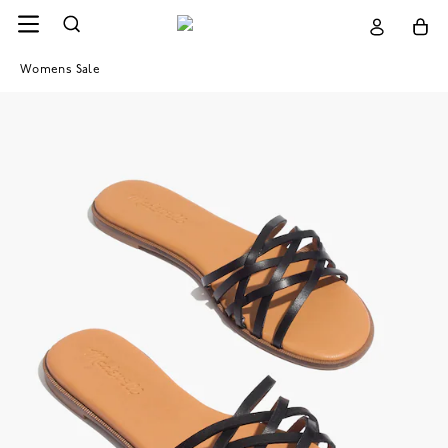
Womens Sale