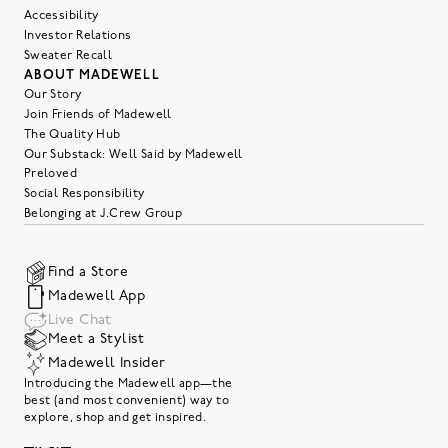
Accessibility
Investor Relations
Sweater Recall
ABOUT MADEWELL
Our Story
Join Friends of Madewell
The Quality Hub
Our Substack: Well Said by Madewell
Preloved
Social Responsibility
Belonging at J.Crew Group
Find a Store
Madewell App
Live Chat
Meet a Stylist
Madewell Insider
Introducing the Madewell app—the
best (and most convenient) way to
explore, shop and get inspired.