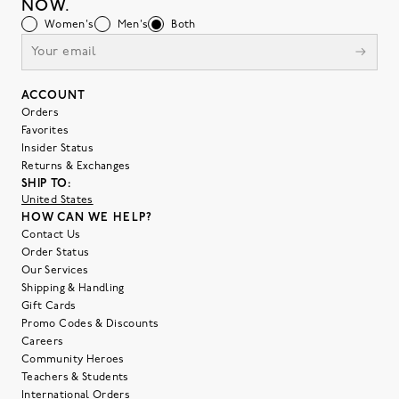
NOW.
Women's
Men's
Both
ACCOUNT
Orders
Favorites
Insider Status
Returns & Exchanges
SHIP TO:
United States
HOW CAN WE HELP?
Contact Us
Order Status
Our Services
Shipping & Handling
Gift Cards
Promo Codes & Discounts
Careers
Community Heroes
Teachers & Students
International Orders