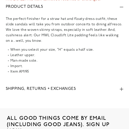
PRODUCT DETAILS
The perfect finisher for a straw hat and floaty dress outfit, these
slide sandals will take you from outdoor concerts to dining alfresco.
We love the woven skinny straps, especially in soft leather. And,
cushiness alert: Our MWL Cloudlift Lite padding feels like walking
on a...well, you know.
When you select your size, "H" equals a half size.
Leather upper.
Man-made sole.
Import.
Item
AM195
SHIPPING, RETURNS + EXCHANGES
ALL GOOD THINGS COME BY EMAIL
(INCLUDING GOOD JEANS). SIGN UP