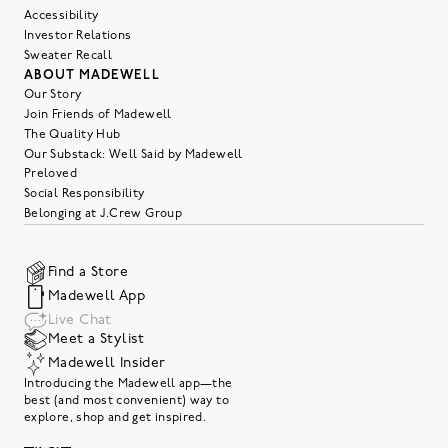
Accessibility
Investor Relations
Sweater Recall
ABOUT MADEWELL
Our Story
Join Friends of Madewell
The Quality Hub
Our Substack: Well Said by Madewell
Preloved
Social Responsibility
Belonging at J.Crew Group
Find a Store
Madewell App
Live Chat
Meet a Stylist
Madewell Insider
Introducing the Madewell app—the
best (and most convenient) way to
explore, shop and get inspired.