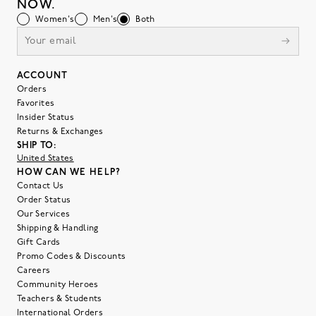
NOW.
Women's
Men's
Both
ACCOUNT
Orders
Favorites
Insider Status
Returns & Exchanges
SHIP TO:
United States
HOW CAN WE HELP?
Contact Us
Order Status
Our Services
Shipping & Handling
Gift Cards
Promo Codes & Discounts
Careers
Community Heroes
Teachers & Students
International Orders