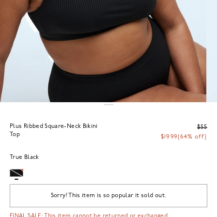
Plus Ribbed Square-Neck Bikini
$55
Top
$19.99
(64% off)
True Black
Sorry! This item is so popular it sold out.
FINAL SALE: This item cannot be returned or exchanged.