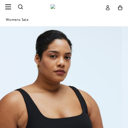
Womens Sale