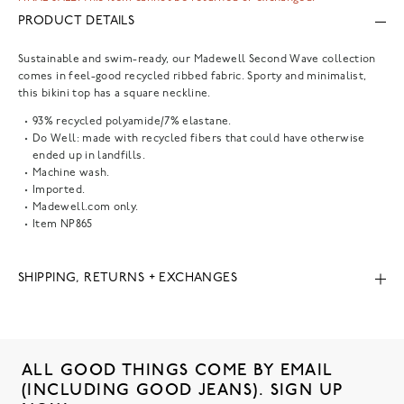
PRODUCT DETAILS
Sustainable and swim-ready, our Madewell Second Wave collection
comes in feel-good recycled ribbed fabric. Sporty and minimalist,
this bikini top has a square neckline.
93% recycled polyamide/7% elastane.
Do Well: made with recycled fibers that could have otherwise
ended up in landfills.
Machine wash.
Imported.
Madewell.com only.
Item
NP865
SHIPPING, RETURNS + EXCHANGES
ALL GOOD THINGS COME BY EMAIL
(INCLUDING GOOD JEANS). SIGN UP