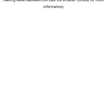
information).