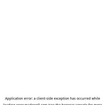
Application error: a
client
-side exception has occurred while
loading
www.madewell.com
(see the
browser console
for more