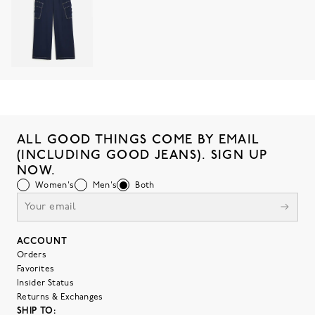
ALL GOOD THINGS COME BY EMAIL
(INCLUDING GOOD JEANS). SIGN UP
NOW.
Women's
Men's
Both
ACCOUNT
Orders
Favorites
Insider Status
Returns & Exchanges
SHIP TO: