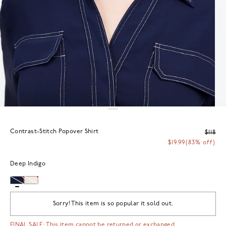
Contrast-Stitch Popover Shirt
$118
$19.99
(83% off)
Deep Indigo
Sorry! This item is so popular it sold out.
FINAL SALE: This item cannot be returned or exchanged.