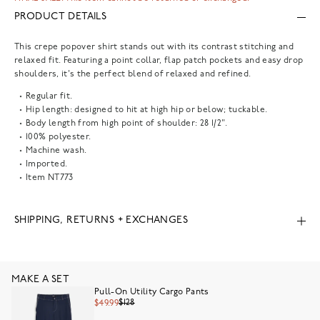
PRODUCT DETAILS
This crepe popover shirt stands out with its contrast stitching and
relaxed fit. Featuring a point collar, flap patch pockets and easy drop
shoulders, it's the perfect blend of relaxed and refined.
Regular fit.
Hip length: designed to hit at high hip or below; tuckable.
Body length from high point of shoulder: 28 1/2".
100% polyester.
Machine wash.
Imported.
Item
NT773
SHIPPING, RETURNS + EXCHANGES
MAKE A SET
Pull-On Utility Cargo Pants
$128
$49.99