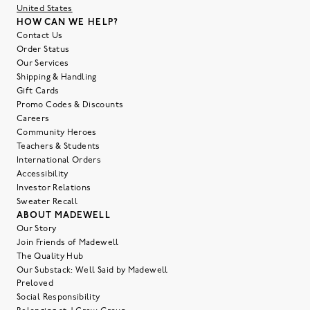
United States
HOW CAN WE HELP?
Contact Us
Order Status
Our Services
Shipping & Handling
Gift Cards
Promo Codes & Discounts
Careers
Community Heroes
Teachers & Students
International Orders
Accessibility
Investor Relations
Sweater Recall
ABOUT MADEWELL
Our Story
Join Friends of Madewell
The Quality Hub
Our Substack: Well Said by Madewell
Preloved
Social Responsibility