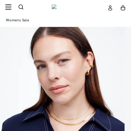
Womens Sale