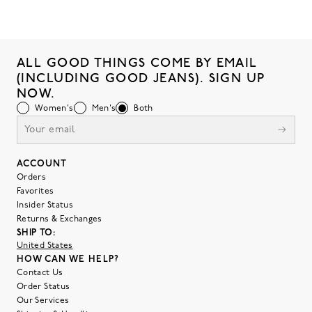
ALL GOOD THINGS COME BY EMAIL
(INCLUDING GOOD JEANS). SIGN UP
NOW.
Women's
Men's
Both
ACCOUNT
Orders
Favorites
Insider Status
Returns & Exchanges
SHIP TO:
United States
HOW CAN WE HELP?
Contact Us
Order Status
Our Services