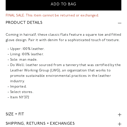
ADD TO BAG
FINAL SALE: This item cannot be returned or exchanged.
PRODUCT DETAILS
Coming in haircalf, these classic flats feature a square toe and fitted
glove design. Pair it with denim for a sophisticated touch of texture.
Upper: 100% leather.
Lining: 100% leather.
Sole: man made.
Do Well: leather sourced from a tannery that was certified by the
Leather Working Group (LWG), an organization that works to
promote sustainable environmental practices in the leather
industry.
Imported.
Select stores.
Item
NY372
SIZE + FIT
SHIPPING, RETURNS + EXCHANGES