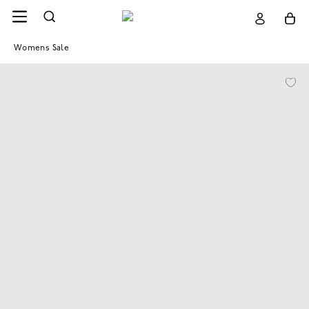
Womens Sale