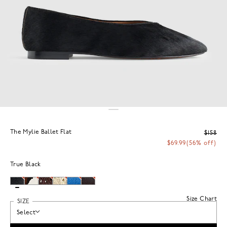
The Mylie Ballet Flat
$158
$69.99
(56% off)
True Black
Size Chart
SIZE
Select