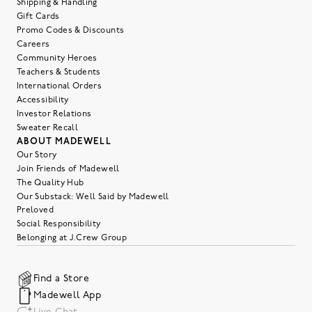
Shipping & Handling
Gift Cards
Promo Codes & Discounts
Careers
Community Heroes
Teachers & Students
International Orders
Accessibility
Investor Relations
Sweater Recall
ABOUT MADEWELL
Our Story
Join Friends of Madewell
The Quality Hub
Our Substack: Well Said by Madewell
Preloved
Social Responsibility
Belonging at J.Crew Group
Find a Store
Madewell App