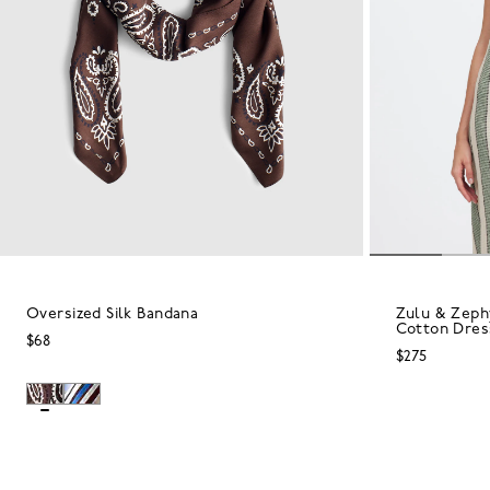
Oversized Silk Bandana
Zulu & Zephy
Cotton Dres
$68
$275