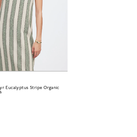
r Eucalyptus Stripe Organic
s