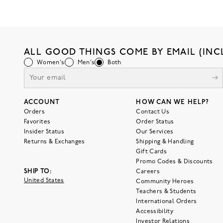
ALL GOOD THINGS COME BY EMAIL (INC
Women's
Men's
Both
ACCOUNT
HOW CAN WE HELP?
Orders
Contact Us
Favorites
Order Status
Insider Status
Our Services
Returns & Exchanges
Shipping & Handling
Gift Cards
Promo Codes & Discounts
SHIP TO:
Careers
United States
Community Heroes
Teachers & Students
International Orders
Accessibility
Investor Relations