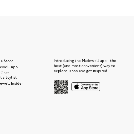
Introducing the Madewell app—the
 a Store
best (and most convenient) way to
ewell App
explore, shop and get inspired.
e Chat
 a Stylist
ewell Insider