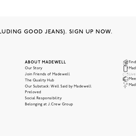
LUDING GOOD JEANS). SIGN UP NOW.
ABOUT MADEWELL
Find
Our Story
Mad
Join Friends of Madewell
Liv
Meet
The Quality Hub
Mad
Our Substack: Well Said by Madewell
Preloved
Social Responsibility
Belonging at J.Crew Group