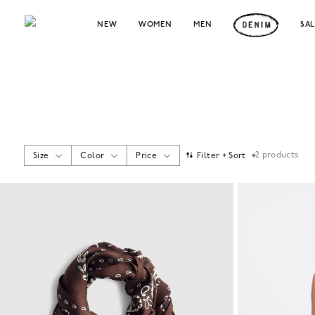
NEW
WOMEN
MEN
SA
2
products
Size
Color
Price
Filter + Sort