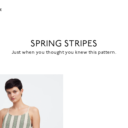
LE
SPRING STRIPES
Just when you thought you knew this pattern.