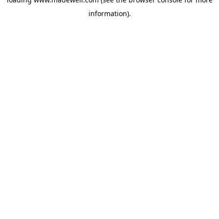
information).