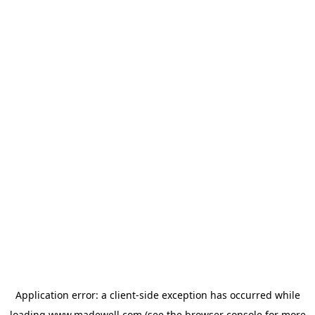
Application error: a
client
-side exception has occurred while
loading
www.madewell.com
(see the
browser console
for more