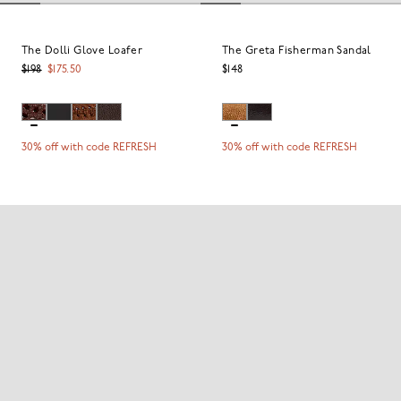
The Dolli Glove Loafer
The Greta Fisherman Sandal
$198
$175.50
$148
30% off with code REFRESH
30% off with code REFRESH