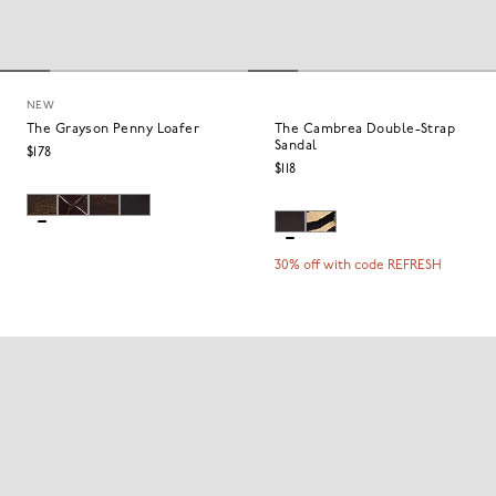
NEW
The Grayson Penny Loafer
The Cambrea Double-Strap
Sandal
$178
$118
30% off with code REFRESH