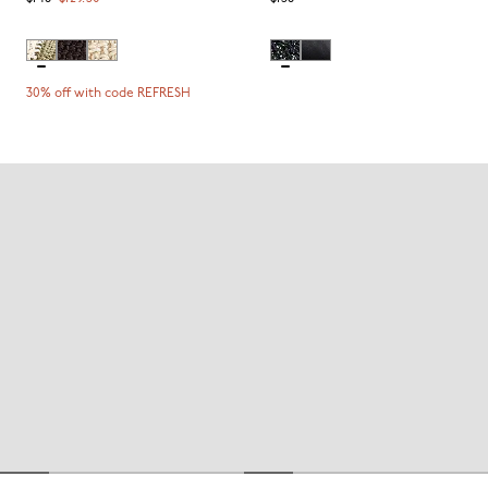
30% off with code REFRESH