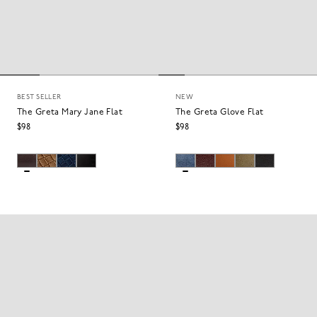
BEST SELLER
NEW
The Greta Mary Jane Flat
The Greta Glove Flat
$98
$98