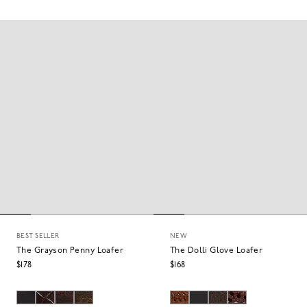
BEST SELLER
NEW
The Grayson Penny Loafer
The Dolli Glove Loafer
$178
$168