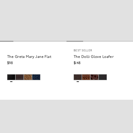
BEST SELLER
The Greta Mary Jane Flat
The Dolli Glove Loafer
$98
$148