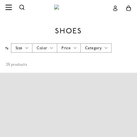
SHOES
Size
Color
Price
Category
29
products