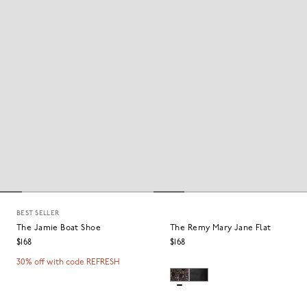
BEST SELLER
The Jamie Boat Shoe
The Remy Mary Jane Flat
$168
$168
30% off with code REFRESH