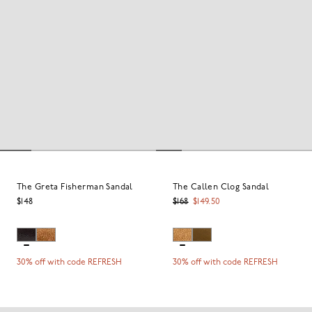
The Greta Fisherman Sandal
The Callen Clog Sandal
$148
$168
$149.50
30% off with code REFRESH
30% off with code REFRESH