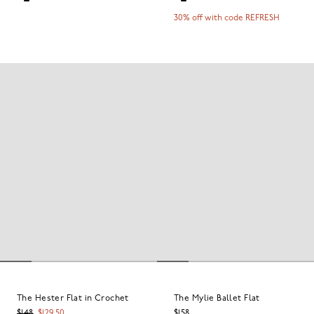
30% off with code REFRESH
The Hester Flat in Crochet
The Mylie Ballet Flat
$148
$129.50
$158