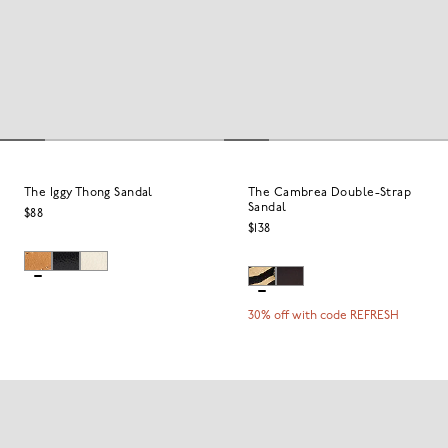
The Iggy Thong Sandal
The Cambrea Double-Strap
Sandal
$88
$138
30% off with code REFRESH