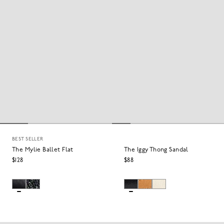
BEST SELLER
The Mylie Ballet Flat
The Iggy Thong Sandal
$128
$88