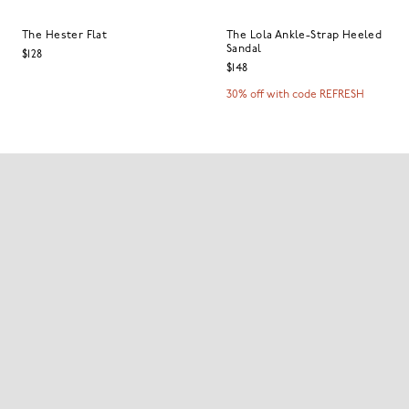
The Hester Flat
The Lola Ankle-Strap Heeled
Sandal
$128
$148
30% off with code REFRESH