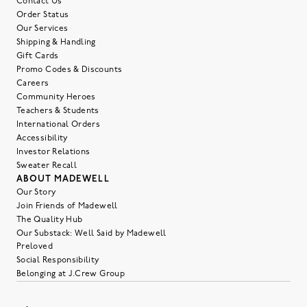
Contact Us
Order Status
Our Services
Shipping & Handling
Gift Cards
Promo Codes & Discounts
Careers
Community Heroes
Teachers & Students
International Orders
Accessibility
Investor Relations
Sweater Recall
ABOUT MADEWELL
Our Story
Join Friends of Madewell
The Quality Hub
Our Substack: Well Said by Madewell
Preloved
Social Responsibility
Belonging at J.Crew Group