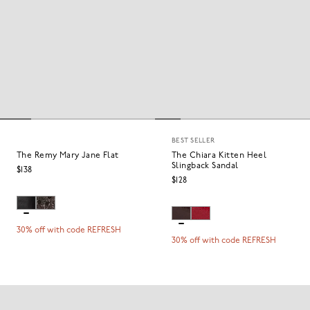
BEST SELLER
The Remy Mary Jane Flat
The Chiara Kitten Heel
Slingback Sandal
$138
$128
30% off with code REFRESH
30% off with code REFRESH