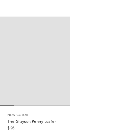
NEW COLOR
The Grayson Penny Loafer
$198