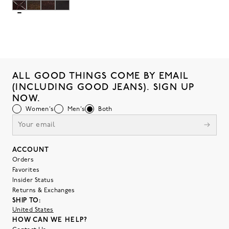
ALL GOOD THINGS COME BY EMAIL
(INCLUDING GOOD JEANS). SIGN UP
NOW.
Women's
Men's
Both
ACCOUNT
Orders
Favorites
Insider Status
Returns & Exchanges
SHIP TO:
United States
HOW CAN WE HELP?