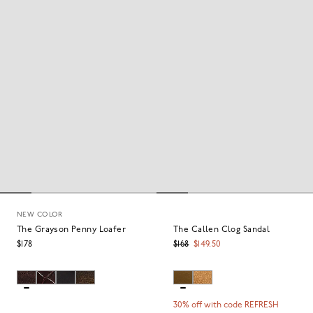
NEW COLOR
The Grayson Penny Loafer
The Callen Clog Sandal
$178
$168
$149.50
30% off with code REFRESH