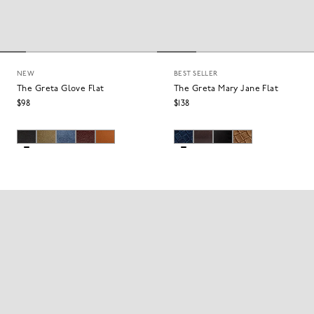
NEW
BEST SELLER
The Greta Glove Flat
The Greta Mary Jane Flat
$98
$138