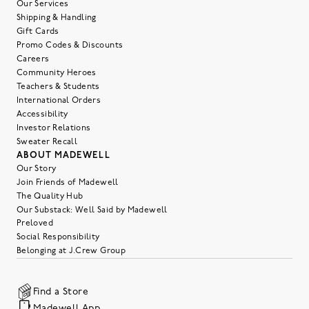
Our Services
Shipping & Handling
Gift Cards
Promo Codes & Discounts
Careers
Community Heroes
Teachers & Students
International Orders
Accessibility
Investor Relations
Sweater Recall
ABOUT MADEWELL
Our Story
Join Friends of Madewell
The Quality Hub
Our Substack: Well Said by Madewell
Preloved
Social Responsibility
Belonging at J.Crew Group
Find a Store
Madewell App