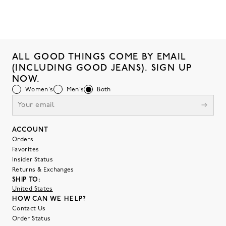
ALL GOOD THINGS COME BY EMAIL
(INCLUDING GOOD JEANS). SIGN UP
NOW.
Women's
Men's
Both
ACCOUNT
Orders
Favorites
Insider Status
Returns & Exchanges
SHIP TO:
United States
HOW CAN WE HELP?
Contact Us
Order Status