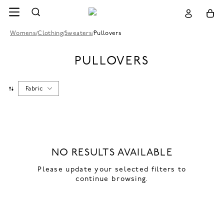
Womens
/
Clothing
/
Sweaters
/
Pullovers
PULLOVERS
Fabric
NO RESULTS AVAILABLE
Please update your selected filters to
continue browsing.