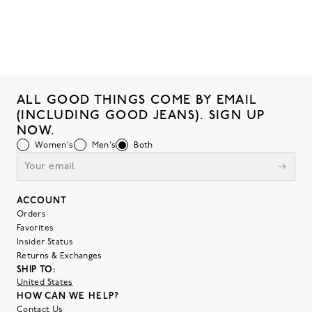
ALL GOOD THINGS COME BY EMAIL
(INCLUDING GOOD JEANS). SIGN UP
NOW.
Women's
Men's
Both
ACCOUNT
Orders
Favorites
Insider Status
Returns & Exchanges
SHIP TO:
United States
HOW CAN WE HELP?
Contact Us