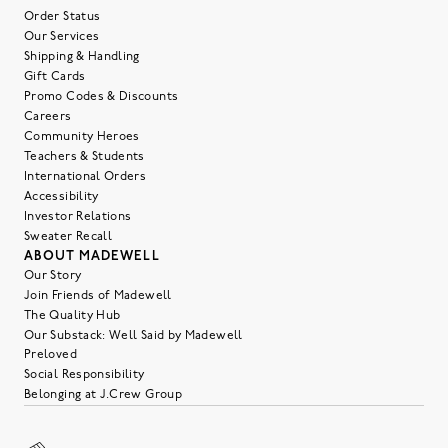
Order Status
Our Services
Shipping & Handling
Gift Cards
Promo Codes & Discounts
Careers
Community Heroes
Teachers & Students
International Orders
Accessibility
Investor Relations
Sweater Recall
ABOUT MADEWELL
Our Story
Join Friends of Madewell
The Quality Hub
Our Substack: Well Said by Madewell
Preloved
Social Responsibility
Belonging at J.Crew Group