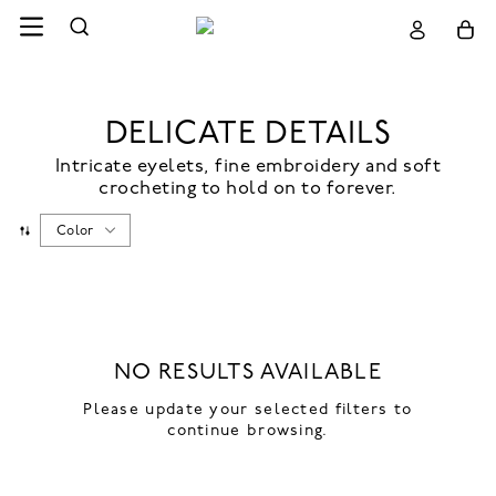
DELICATE DETAILS
Intricate eyelets, fine embroidery and soft
crocheting to hold on to forever.
Color
NO RESULTS AVAILABLE
Please update your selected filters to
continue browsing.