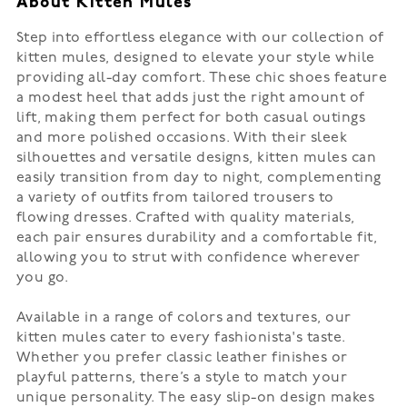
About Kitten Mules
Step into effortless elegance with our collection of
kitten mules, designed to elevate your style while
providing all-day comfort. These chic shoes feature
a modest heel that adds just the right amount of
lift, making them perfect for both casual outings
and more polished occasions. With their sleek
silhouettes and versatile designs, kitten mules can
easily transition from day to night, complementing
a variety of outfits from tailored trousers to
flowing dresses. Crafted with quality materials,
each pair ensures durability and a comfortable fit,
allowing you to strut with confidence wherever
you go.
Available in a range of colors and textures, our
kitten mules cater to every fashionista's taste.
Whether you prefer classic leather finishes or
playful patterns, there’s a style to match your
unique personality. The easy slip-on design makes