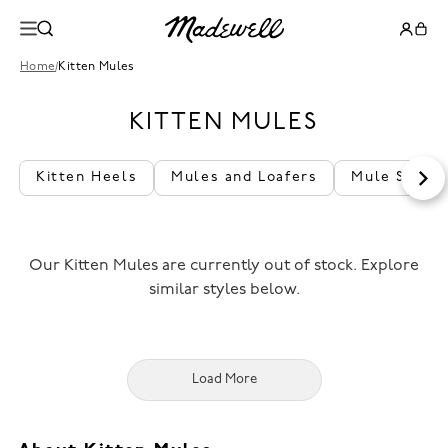
Home
/
Kitten Mules
KITTEN MULES
Kitten Heels
Mules and Loafers
Mule Shoes
Our Kitten Mules are currently out of stock. Explore
similar styles below.
Load More