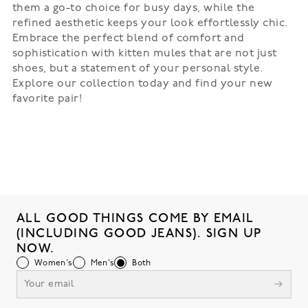
them a go-to choice for busy days, while the
refined aesthetic keeps your look effortlessly chic.
Embrace the perfect blend of comfort and
sophistication with kitten mules that are not just
shoes, but a statement of your personal style.
Explore our collection today and find your new
favorite pair!
ALL GOOD THINGS COME BY EMAIL
(INCLUDING GOOD JEANS). SIGN UP
NOW.
Women's
Men's
Both