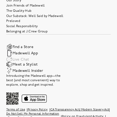
Our Story
Join Friends of Madewell
The Quality Hub
Our Substack: Well Said by Madewell
Preloved
Social Responsibility
Belonging at J.Crew Group
Find a Store
Madewell App
Live Chat
Meet a Stylist
Madewell Insider
Introducing the Madewell app—the
best (and most convenient) way to
explore, shop and get inspired.
|
|
|
Terms of Use
Privacy Policy
CA Transparency Act/ Modern Slavery Act
Do Not Sell My Personal Information
|
|
Policy on Fraudulent Activity