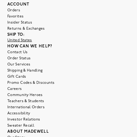
ACCOUNT
Orders
Favorites
Insider Status
Returns & Exchanges
SHIP TO:
United States
HOW CAN WE HELP?
Contact Us
Order Status
Our Services
Shipping & Handling
Gift Cards
Promo Codes & Discounts
Careers
Community Heroes
Teachers & Students
International Orders
Accessibility
Investor Relations
Sweater Recall
ABOUT MADEWELL