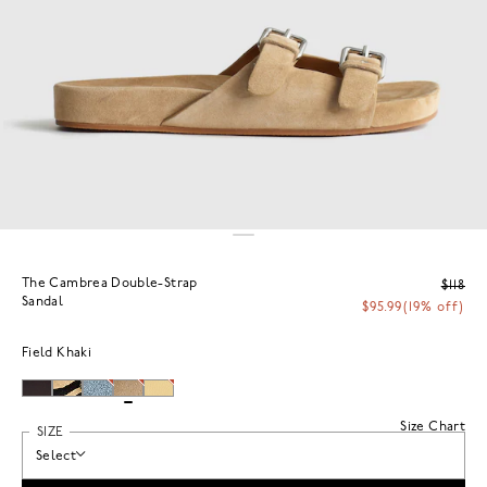
The Cambrea Double-Strap
$118
Sandal
$95.99
(19% off)
Field Khaki
Size Chart
SIZE
Select