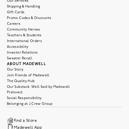
Our Services
Shipping & Handling
Gift Cards
Promo Codes & Discounts
Careers
Community Heroes
Teachers & Students
International Orders
Accessibility
Investor Relations
Sweater Recall
ABOUT MADEWELL
Our Story
Join Friends of Madewell
The Quality Hub
Our Substack: Well Said by Madewell
Preloved
Social Responsibility
Belonging at J.Crew Group
Find a Store
Madewell App