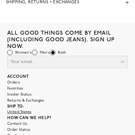
SHIPPING, RETURNS + EXCHANGES
ALL GOOD THINGS COME BY EMAIL
(INCLUDING GOOD JEANS). SIGN UP
NOW.
Women's
Men's
Both
ACCOUNT
Orders
Favorites
Insider Status
Returns & Exchanges
SHIP TO:
United States
HOW CAN WE HELP?
Contact Us
Order Status