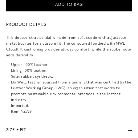
ADD TO BAG
PRODUCT DETAILS
This double-strap sandal is made from soft suede with adjustable
metal buckles for a custom fit. The contoured footbed with MWL
Cloudlift cushioning provides all-day comfort, while the rubber sole
adds durability.
Upper: 100% leather.
Lining: 100% leather.
Sole: rubber, synthetic.
Do Well: leather sourced from a tannery that was certified by the
Leather Working Group (LWG), an organization that works to
promote sustainable environmental practices in the leather
industry.
Imported.
Item
NZ729
SIZE + FIT