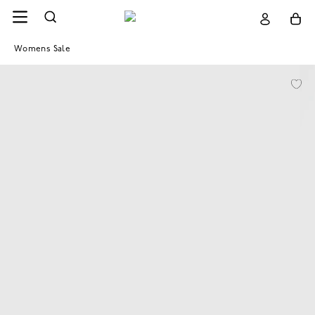
Womens Sale