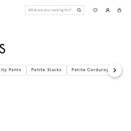
S
lity Pants
Petite Slacks
Petite Corduroy Pants