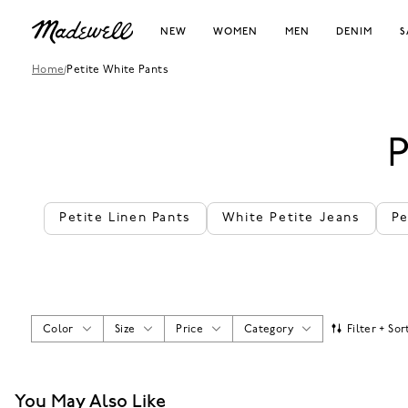
NEW
WOMEN
MEN
DENIM
S
Home
/
Petite White Pants
Petite Linen Pants
White Petite Jeans
Pe
Color
Size
Price
Category
Filter + Sor
You May Also Like