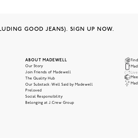
LUDING GOOD JEANS). SIGN UP NOW.
ABOUT MADEWELL
Find
Our Story
Mad
Join Friends of Madewell
Liv
Meet
The Quality Hub
Mad
Our Substack: Well Said by Madewell
Preloved
Social Responsibility
Belonging at J.Crew Group