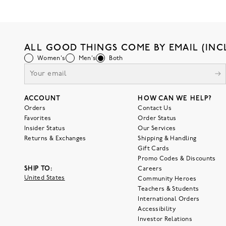
ALL GOOD THINGS COME BY EMAIL (INC
Women's
Men's
Both
ACCOUNT
HOW CAN WE HELP?
Orders
Contact Us
Favorites
Order Status
Insider Status
Our Services
Returns & Exchanges
Shipping & Handling
Gift Cards
Promo Codes & Discounts
SHIP TO:
Careers
United States
Community Heroes
Teachers & Students
International Orders
Accessibility
Investor Relations