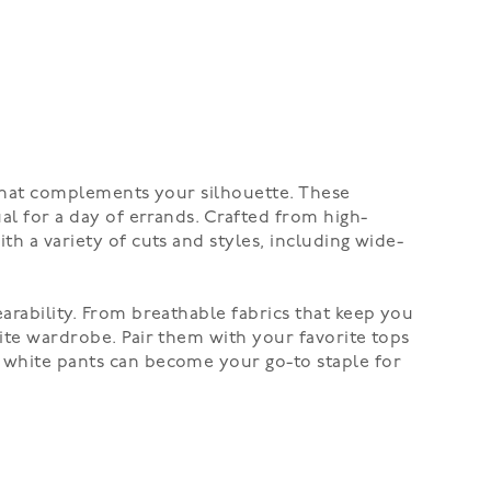
t that complements your silhouette. These
ual for a day of errands. Crafted from high-
th a variety of cuts and styles, including wide-
earability. From breathable fabrics that keep you
tite wardrobe. Pair them with your favorite tops
e white pants can become your go-to staple for