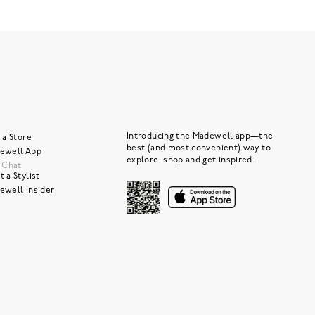
Introducing the Madewell app—the
 a Store
best (and most convenient) way to
ewell App
explore, shop and get inspired.
e Chat
 a Stylist
ewell Insider