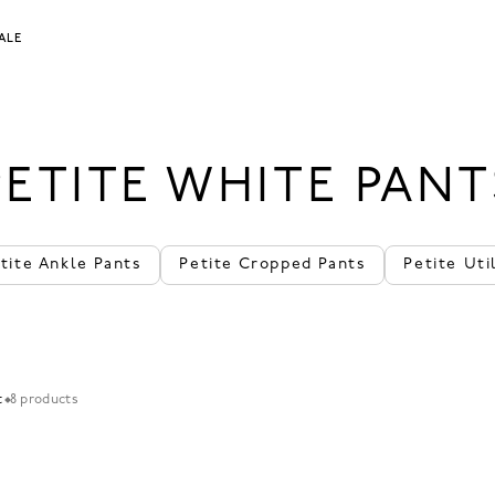
ALE
PETITE WHITE PANT
tite Ankle Pants
Petite Cropped Pants
Petite Uti
t
8 products