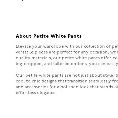
About Petite White Pants
Elevate your wardrobe with our collection of peti
versatile pieces are perfect for any occasion, whe
quality materials, our petite white pants offer c
leg, cropped, and tailored options, you can easily
Our petite white pants are not just about style; 
cool to chic designs that transition seamlessly f
and accessories for a polished look that stands 
effortless elegance.