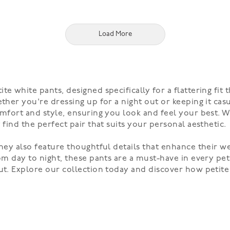
Load More
te white pants, designed specifically for a flattering fi
ther you're dressing up for a night out or keeping it cas
omfort and style, ensuring you look and feel your best. Wi
 find the perfect pair that suits your personal aesthetic.
they also feature thoughtful details that enhance their w
rom day to night, these pants are a must-have in every pe
out. Explore our collection today and discover how petit