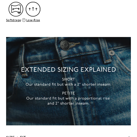
Softdrape
Low-Rise