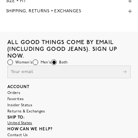
SIZE + FIT
SHIPPING, RETURNS + EXCHANGES
ALL GOOD THINGS COME BY EMAIL
(INCLUDING GOOD JEANS). SIGN UP
NOW.
Women's
Men's
Both
ACCOUNT
Orders
Favorites
Insider Status
Returns & Exchanges
SHIP TO:
United States
HOW CAN WE HELP?
Contact Us