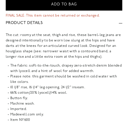
ADD TO BAG
FINAL SALE: This item cannot be returned or exchanged.
PRODUCT DETAILS
The cut: roomy at the seat, thigh and rise, these barrel-leg jeans are
designed intentionally to be worn low slung at the hips and have
darts at the knees for an articulated curved look. Designed for an
hourglass shape (see: narrower waist with a contoured band, a
longer rise and a little extra room at the hips and thighs).
The fabric: soft-to-the-touch, drapey zero-stretch denim blended
with lyocell and a hint of wool for added warmth.
Please note: this garment should be washed in cold water with
like colors.
10 1/8" rise, 16 1/4" leg opening, 24 1/2" inseam.
66% cotton/20% lyocell/14% wool.
Button fly.
Machine wash.
Imported.
Madewell.com only.
Item
NY600