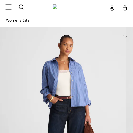
Womens Sale