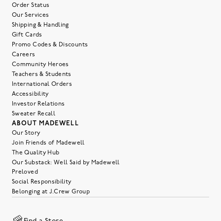
Order Status
Our Services
Shipping & Handling
Gift Cards
Promo Codes & Discounts
Careers
Community Heroes
Teachers & Students
International Orders
Accessibility
Investor Relations
Sweater Recall
ABOUT MADEWELL
Our Story
Join Friends of Madewell
The Quality Hub
Our Substack: Well Said by Madewell
Preloved
Social Responsibility
Belonging at J.Crew Group