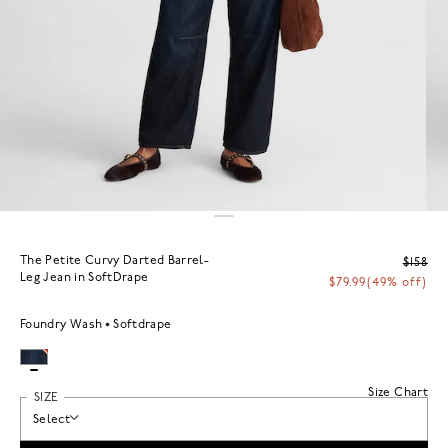
The Petite Curvy Darted Barrel-
$158
Leg Jean in SoftDrape
$79.99
(49% off)
Foundry Wash
Softdrape
Size Chart
SIZE
Select