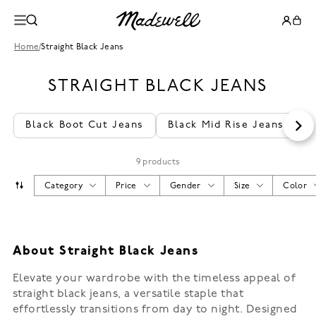
Home
/
Straight Black Jeans
STRAIGHT BLACK JEANS
Black Boot Cut Jeans
Black Mid Rise Jeans
S
9 products
Category
Price
Gender
Size
Color
About Straight Black Jeans
Elevate your wardrobe with the timeless appeal of
straight black jeans, a versatile staple that
effortlessly transitions from day to night. Designed