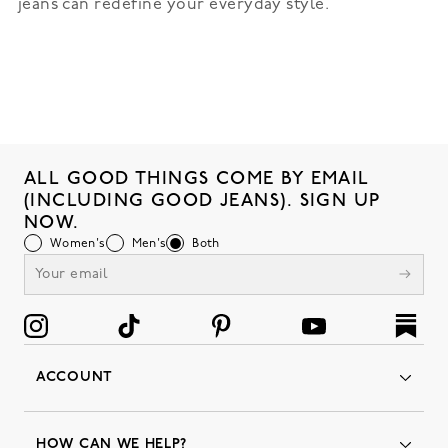
jeans can redefine your everyday style.
ALL GOOD THINGS COME BY EMAIL
(INCLUDING GOOD JEANS). SIGN UP
NOW.
Women's
Men's
Both
ACCOUNT
Orders
Favorites
HOW CAN WE HELP?