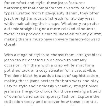
for comfort and style, these jeans feature a
flattering fit that complements a variety of body
types. Crafted from high-quality denim, they offer
just the right amount of stretch for all-day wear
while maintaining their shape. Whether you prefer
a classic straight leg or a more relaxed silhouette,
these jeans provide a chic foundation for any outfit,
making them a must-have in every fashion-forward
closet.
With a range of styles to choose from, straight black
jeans can be dressed up or down to suit any
occasion. Pair them with a crisp white shirt for a
polished look or a cozy sweater for a casual vibe.
The deep black hue adds a touch of sophistication,
making these jeans perfect for both work and play.
Easy to style and endlessly versatile, straight black
jeans are the go-to choice for those seeking a blend
of comfort and contemporary fashion. Explore the
collection today and discover how these essential