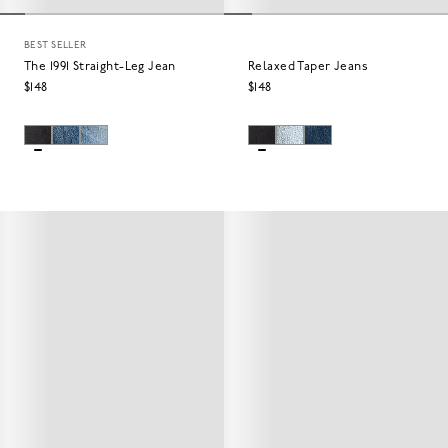
BEST SELLER
The 1991 Straight-Leg Jean
Relaxed Taper Jeans
$148
$148