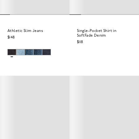
Athletic Slim Jeans
Single-Pocket Shirt in
SoftFade Denim
$148
$118