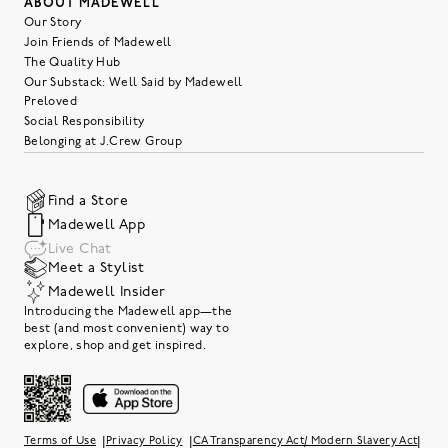
ABOUT MADEWELL
Our Story
Join Friends of Madewell
The Quality Hub
Our Substack: Well Said by Madewell
Preloved
Social Responsibility
Belonging at J.Crew Group
Find a Store
Madewell App
Live Chat
Meet a Stylist
Madewell Insider
Introducing the Madewell app—the
best (and most convenient) way to
explore, shop and get inspired.
|
|
|
Terms of Use
Privacy Policy
CA Transparency Act/ Modern Slavery Act