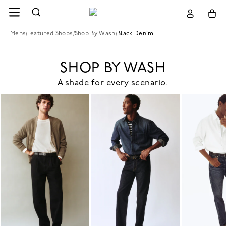
Mens
/
Featured Shops
/
Shop By Wash
/
Black Denim
SHOP BY WASH
A shade for every scenario.