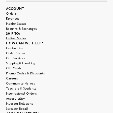
ACCOUNT
Orders
Favorites
Insider Status
Returns & Exchanges
SHIP TO:
United States
HOW CAN WE HELP?
Contact Us
Order Status
Our Services
Shipping & Handling
Gift Cards
Promo Codes & Discounts
Careers
Community Heroes
Teachers & Students
International Orders
Accessibility
Investor Relations
Sweater Recall