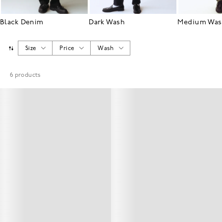
Black Denim
Dark Wash
Medium Wa
Size
Price
Wash
6
products