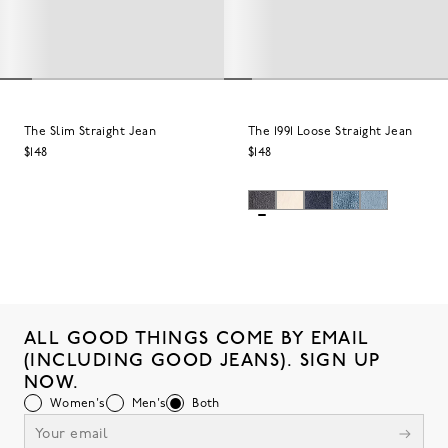
The Slim Straight Jean
The 1991 Loose Straight Jean
$148
$148
ALL GOOD THINGS COME BY EMAIL
(INCLUDING GOOD JEANS). SIGN UP
NOW.
Women's
Men's
Both