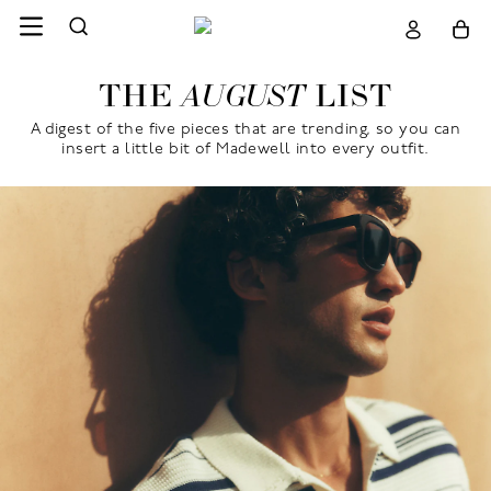
THE
LIST
AUGUST
A digest of the five pieces that are trending, so you can
insert a little bit of Madewell into every outfit.