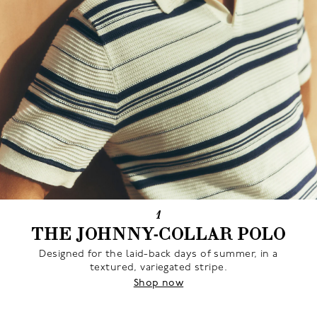
1
THE JOHNNY-COLLAR POLO
Designed for the laid-back days of summer, in a
textured, variegated stripe.
Shop now