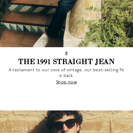
2
THE 1991 STRAIGHT JEAN
A testament to our love of vintage, our best-selling fit
is back.
Shop now