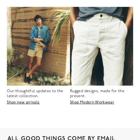
Our thoughtful updates to the
Rugged designs, made for the
latest collection.
present.
Shop new arrivals
Shop Modern Workwear
ALL GOOD THINGS COME BY EMAIL