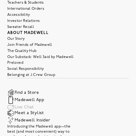
Teachers & Students
International Orders
Accessibility
Investor Relations
Sweater Recall
ABOUT MADEWELL
Our Story
Join Friends of Madewell
The Quality Hub
Our Substack: Well Said by Madewell
Preloved
Social Responsibility
Belonging at J.Crew Group
Find a Store
Madewell App
Live Chat
Meet a Stylist
Madewell Insider
Introducing the Madewell app—the
best (and most convenient) way to