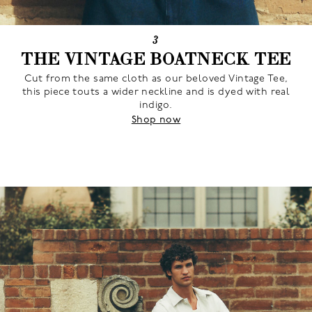
3
THE VINTAGE BOATNECK TEE
Cut from the same cloth as our beloved Vintage Tee,
this piece touts a wider neckline and is dyed with real
indigo.
Shop now