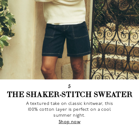
5
THE SHAKER-STITCH SWEATER
A textured take on classic knitwear, this
100% cotton layer is perfect on a cool
summer night.
Shop now