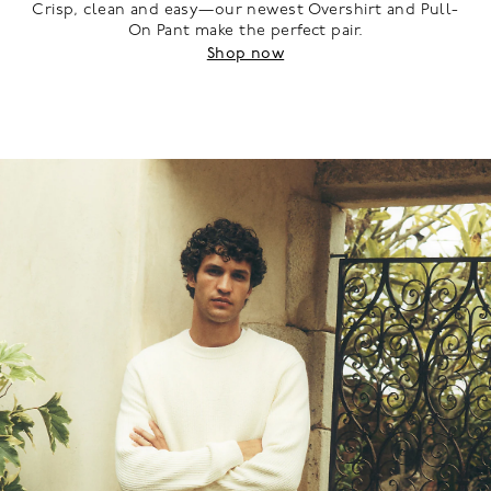
Crisp, clean and easy—our newest Overshirt and Pull-
On Pant make the perfect pair.
Shop now