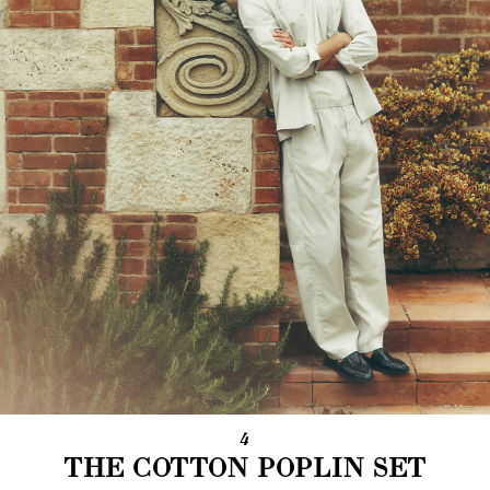
4
THE COTTON POPLIN SET