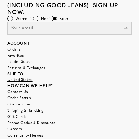
(INCLUDING GOOD JEANS). SIGN UP
NOW.
Women's
Men's
Both
ACCOUNT
Orders
Favorites
Insider Status
Returns & Exchanges
SHIP TO:
United States
HOW CAN WE HELP?
Contact Us
Order Status
Our Services
Shipping & Handling
Gift Cards
Promo Codes & Discounts
Careers
Community Heroes