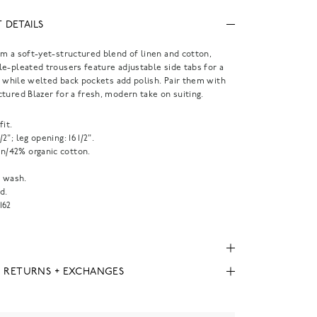
 DETAILS
m a soft-yet-structured blend of linen and cotton,
e-pleated trousers feature adjustable side tabs for a
t, while welted back pockets add polish. Pair them with
tured Blazer for a fresh, modern take on suiting.
fit.
1/2"; leg opening: 16 1/2".
en/42% organic cotton.
 wash.
d.
162
, RETURNS + EXCHANGES