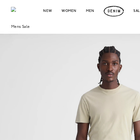
NEW
WOMEN
MEN
SA
Mens Sale