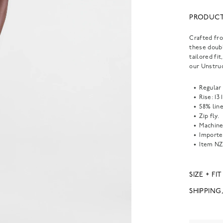
PRODUCT
Crafted fro
these doubl
tailored fi
our Unstruc
Regular 
Rise: 13 
58% lin
Zip fly.
Machine
Importe
Item
NZ
SIZE + FIT
SHIPPING