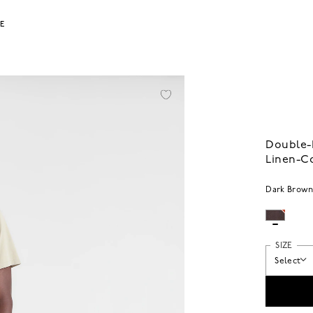
LE
Double-P
Linen-C
Dark Brow
SIZE
Select