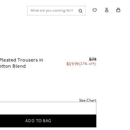
$178
leated Trousers in
$129.99
(27% off)
otton Blend
n
Size Chart
ADD TO BAG