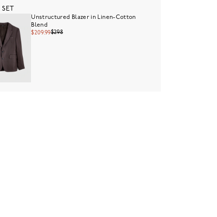
 SET
Unstructured Blazer in Linen-Cotton
Blend
$298
$209.99