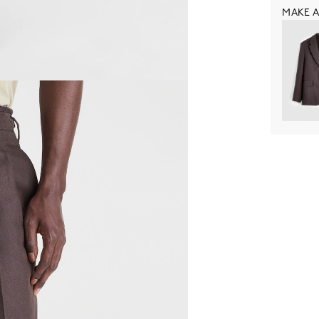
MAKE A