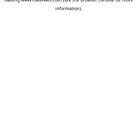
information).