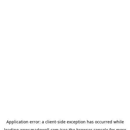
Application error: a
client
-side exception has occurred while
loading
www.madewell.com
(see the
browser console
for more