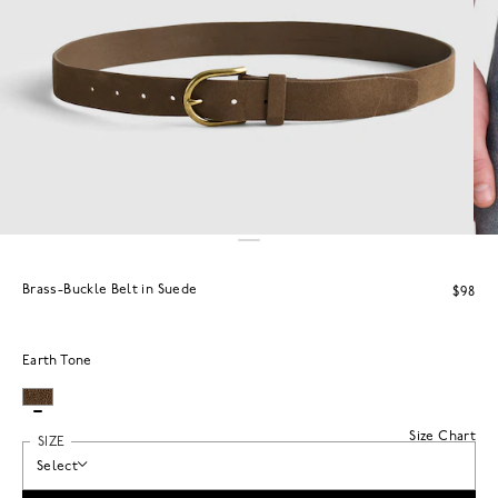
Brass-Buckle Belt in Suede
$98
Earth Tone
Size Chart
SIZE
Select