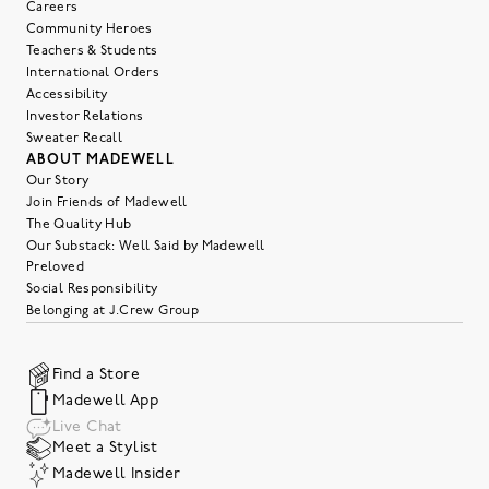
Careers
Community Heroes
Teachers & Students
International Orders
Accessibility
Investor Relations
Sweater Recall
ABOUT MADEWELL
Our Story
Join Friends of Madewell
The Quality Hub
Our Substack: Well Said by Madewell
Preloved
Social Responsibility
Belonging at J.Crew Group
Find a Store
Madewell App
Live Chat
Meet a Stylist
Madewell Insider