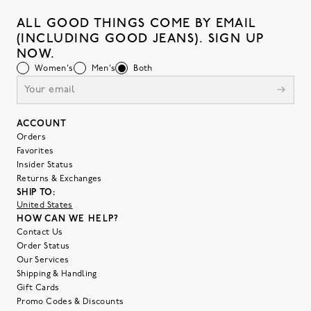
ALL GOOD THINGS COME BY EMAIL
(INCLUDING GOOD JEANS). SIGN UP
NOW.
Women's
Men's
Both
ACCOUNT
Orders
Favorites
Insider Status
Returns & Exchanges
SHIP TO:
United States
HOW CAN WE HELP?
Contact Us
Order Status
Our Services
Shipping & Handling
Gift Cards
Promo Codes & Discounts