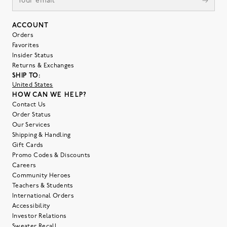
ACCOUNT
Orders
Favorites
Insider Status
Returns & Exchanges
SHIP TO:
United States
HOW CAN WE HELP?
Contact Us
Order Status
Our Services
Shipping & Handling
Gift Cards
Promo Codes & Discounts
Careers
Community Heroes
Teachers & Students
International Orders
Accessibility
Investor Relations
Sweater Recall