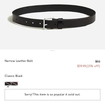
Narrow Leather Belt
$52
$39.99
(23% off)
Classic Black
Sorry! This item is so popular it sold out.