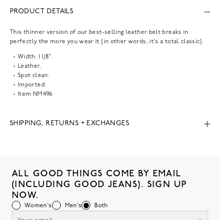
PRODUCT DETAILS
This thinner version of our best-selling leather belt breaks in
perfectly the more you wear it (in other words, it's a total classic).
Width: 1 1/8".
Leather.
Spot clean.
Imported.
Item
NM496
SHIPPING, RETURNS + EXCHANGES
ALL GOOD THINGS COME BY EMAIL
(INCLUDING GOOD JEANS). SIGN UP
NOW.
Women's
Men's
Both