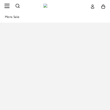
Mens Sale