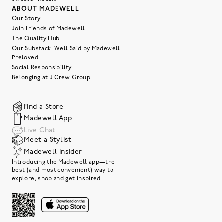
ABOUT MADEWELL
Our Story
Join Friends of Madewell
The Quality Hub
Our Substack: Well Said by Madewell
Preloved
Social Responsibility
Belonging at J.Crew Group
Find a Store
Madewell App
Live Chat
Meet a Stylist
Madewell Insider
Introducing the Madewell app—the
best (and most convenient) way to
explore, shop and get inspired.