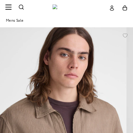
Mens Sale