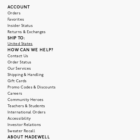
ACCOUNT
Orders
Favorites
Insider Status
Returns & Exchanges
SHIP TO:
United States
HOW CAN WE HELP?
Contact Us
Order Status
Our Services
Shipping & Handling
Gift Cards
Promo Codes & Discounts
Careers
Community Heroes
Teachers & Students
International Orders
Accessibility
Investor Relations
Sweater Recall
ABOUT MADEWELL