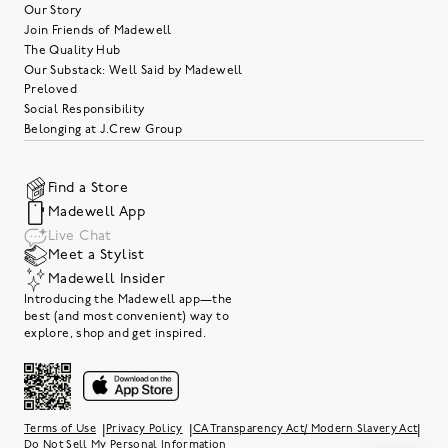
Our Story
Join Friends of Madewell
The Quality Hub
Our Substack: Well Said by Madewell
Preloved
Social Responsibility
Belonging at J.Crew Group
Find a Store
Madewell App
Live Chat
Meet a Stylist
Madewell Insider
Introducing the Madewell app—the
best (and most convenient) way to
explore, shop and get inspired.
|
|
|
Terms of Use
Privacy Policy
CA Transparency Act/ Modern Slavery Act
Do Not Sell My Personal Information