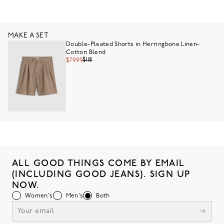
MAKE A SET
Double-Pleated Shorts in Herringbone Linen-
Cotton Blend
$118
$79.99
ALL GOOD THINGS COME BY EMAIL
(INCLUDING GOOD JEANS). SIGN UP
NOW.
Women's
Men's
Both