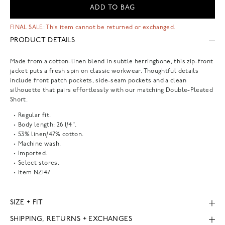
ADD TO BAG
FINAL SALE: This item cannot be returned or exchanged.
PRODUCT DETAILS
Made from a cotton-linen blend in subtle herringbone, this zip-front
jacket puts a fresh spin on classic workwear. Thoughtful details
include front patch pockets, side-seam pockets and a clean
silhouette that pairs effortlessly with our matching Double-Pleated
Short.
Regular fit.
Body length: 26 1/4".
53% linen/47% cotton.
Machine wash.
Imported.
Select stores.
Item
NZ147
SIZE + FIT
SHIPPING, RETURNS + EXCHANGES