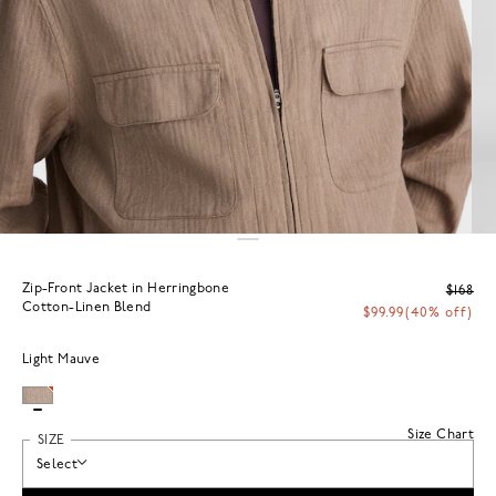
Zip-Front Jacket in Herringbone
$168
Cotton-Linen Blend
$99.99
(40% off)
Light Mauve
Size Chart
SIZE
Select