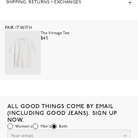
SHIPPING, RETURNS + EXCHANGES
PAIR IT WITH
The Vintage Tee
$45
ALL GOOD THINGS COME BY EMAIL
(INCLUDING GOOD JEANS). SIGN UP
NOW.
Women's
Men's
Both