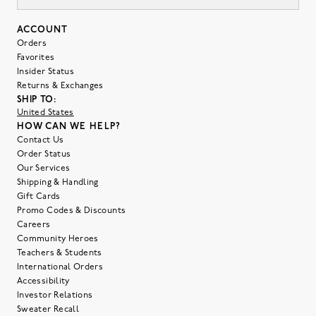
ACCOUNT
Orders
Favorites
Insider Status
Returns & Exchanges
SHIP TO:
United States
HOW CAN WE HELP?
Contact Us
Order Status
Our Services
Shipping & Handling
Gift Cards
Promo Codes & Discounts
Careers
Community Heroes
Teachers & Students
International Orders
Accessibility
Investor Relations
Sweater Recall