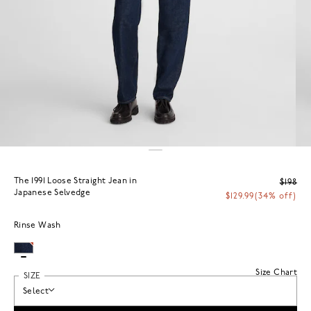
The 1991 Loose Straight Jean in
$198
Japanese Selvedge
$129.99
(34% off)
Rinse Wash
Size Chart
SIZE
Select