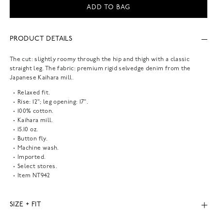
ADD TO BAG
PRODUCT DETAILS
The cut: slightly roomy through the hip and thigh with a classic
straight leg. The fabric: premium rigid selvedge denim from the
Japanese Kaihara mill.
Relaxed fit.
Rise: 12"; leg opening: 17".
100% cotton.
Kaihara mill.
15.10 oz.
Button fly.
Machine wash.
Imported.
Select stores.
Item
NT942
SIZE + FIT