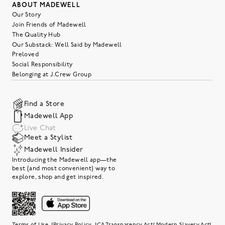
ABOUT MADEWELL
Our Story
Join Friends of Madewell
The Quality Hub
Our Substack: Well Said by Madewell
Preloved
Social Responsibility
Belonging at J.Crew Group
Find a Store
Madewell App
Live Chat
Meet a Stylist
Madewell Insider
Introducing the Madewell app—the
best (and most convenient) way to
explore, shop and get inspired.