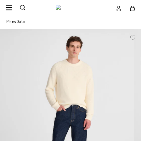
Mens Sale